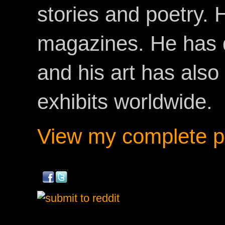
stories and poetry.
magazines. He has 
and his art has als
exhibits worldwide.
View my complete pr