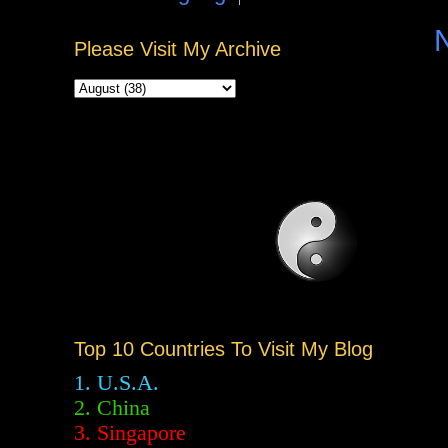
Please Visit My Archive
Top 10 Countries To Visit My Blog
1. U.S.A.
2.
China
3. Singapore