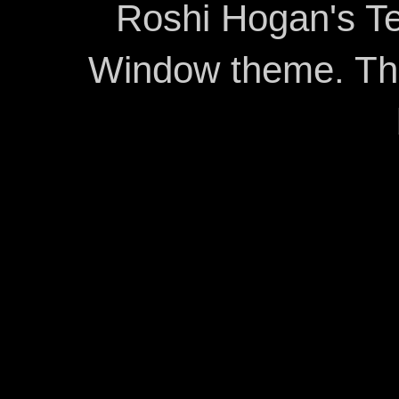
Roshi Hogan's Te
Window theme. T