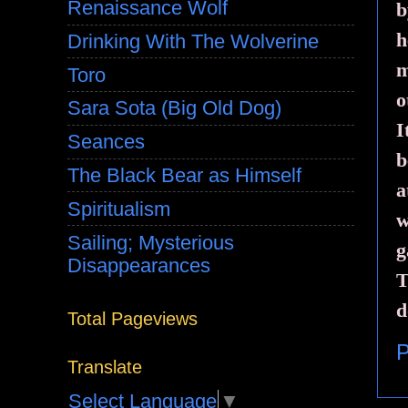
Renaissance Wolf
b
h
Drinking With The Wolverine
m
Toro
o
Sara Sota (Big Old Dog)
I
Seances
b
The Black Bear as Himself
a
Spiritualism
w
Sailing; Mysterious
g
Disappearances
T
d
Total Pageviews
P
Translate
Select Language
▼