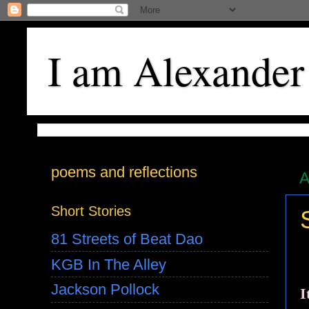
I am Alexander
poems and reflections
A
Short Stories
81 Streets of Beat Dao
KGB In The Alley
Jackson Pollock
I