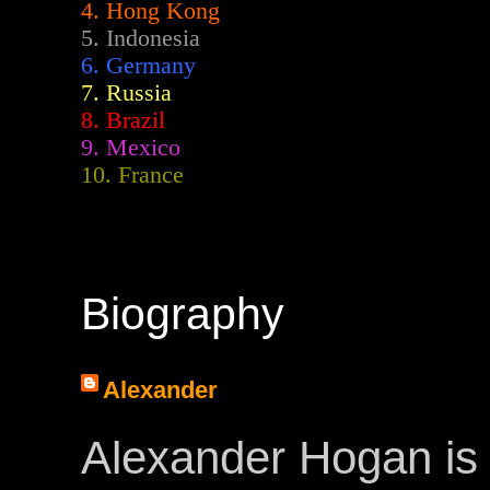
4. Hong Kong
5. Indonesia
6. Germany
7. Russia
8. Brazil
9. Mexico
10. France
Biography
Alexander
Alexander Hogan is 