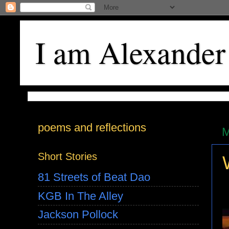
I am Alexander
poems and reflections
M
Short Stories
81 Streets of Beat Dao
KGB In The Alley
Jackson Pollock