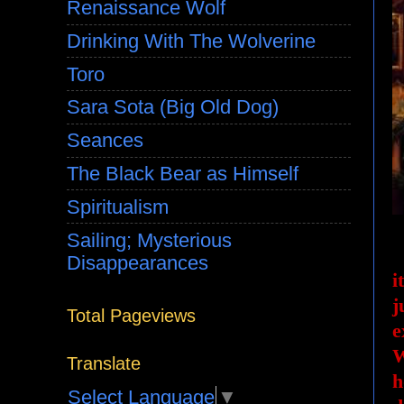
Renaissance Wolf
Drinking With The Wolverine
Toro
Sara Sota (Big Old Dog)
Seances
The Black Bear as Himself
Spiritualism
Sailing; Mysterious
Disappearances
i
j
Total Pageviews
e
W
Translate
h
Select Language
▼