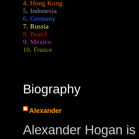
4. Hong Kong
5. Indonesia
6. Germany
7. Russia
8. Brazil
9. Mexico
10. France
Biography
Alexander
Alexander Hogan is 