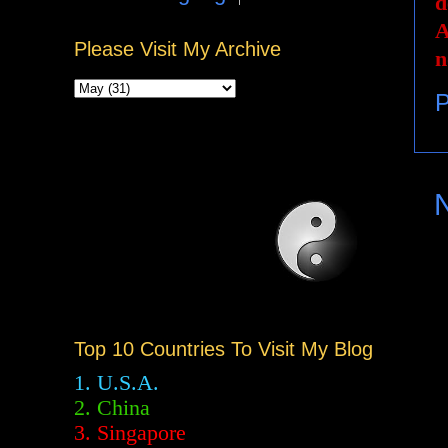
d
A
Please Visit My Archive
n
P
Top 10 Countries To Visit My Blog
1. U.S.A.
2.
China
3. Singapore