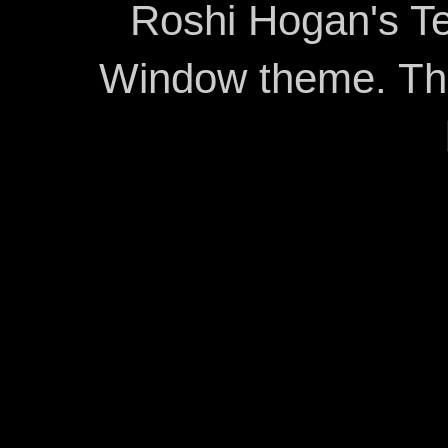
Roshi Hogan's Te
Window theme. T