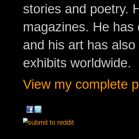
stories and poetry.
magazines. He has 
and his art has als
exhibits worldwide.
View my complete pr