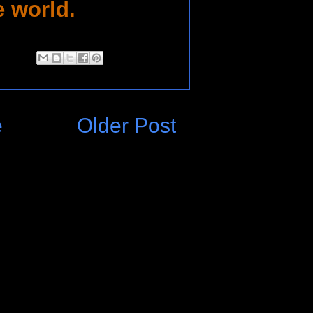
e world.
e
Older Post