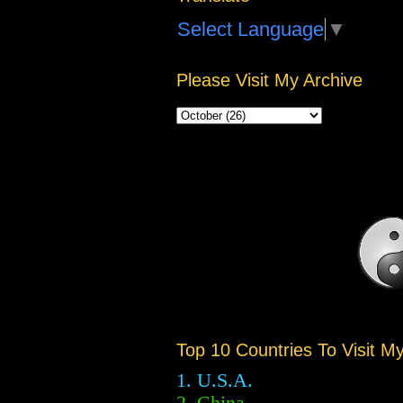
Select Language
▼
Please Visit My Archive
Top 10 Countries To Visit M
1. U.S.A.