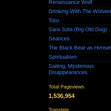
Renaissance Wolf
Drinking With The Wolver
Toro
Sara Sota (Big Old Dog)
Seances
The Black Bear as Himsel
Spiritualism
Sailing; Mysterious
Disappearances
Total Pageviews
1,536,954
Translate