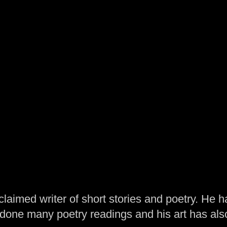
laimed writer of short stories and poetry. He h
one many poetry readings and his art has al