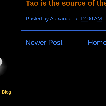
Tao is the source of th
Posted by
Alexander
at
12:06 AM
Newer Post
Hom
y Blog