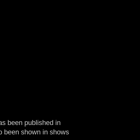
as been published in
so been shown in shows