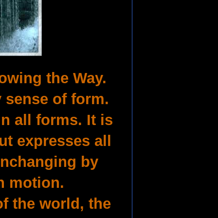
lowing the Way.
 sense of form.
n all forms. It is
ut expresses all
 unchanging by
n motion.
of the world, the