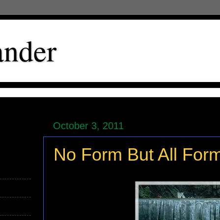
ander
October 3, 2011
No Form But All For