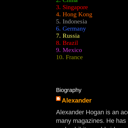
2.
China
3. Singapore
4. Hong Kong
5. Indonesia
6. Germany
7. Russia
8. Brazil
9. Mexico
10. France
Biography
Alexander
Alexander Hogan is an acc
many magazines. He has d