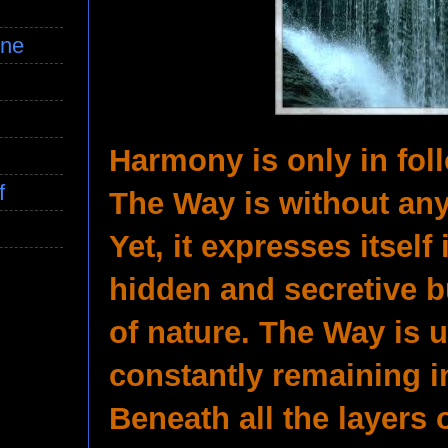
ine
Harmony is only in fol
f
The Way is without any
Yet, it expresses itself i
hidden and secretive b
of nature. The Way is
constantly remaining i
Beneath all the layers 