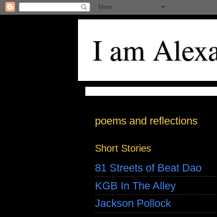
I am Alex
poems and reflections
Short Stories
81 Streets of Beat Dao
KGB In The Alley
Jackson Pollock