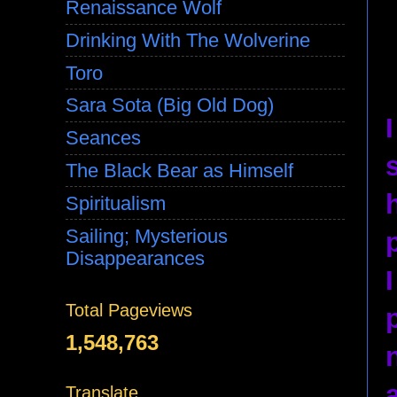
Renaissance Wolf
Drinking With The Wolverine
Toro
Sara Sota (Big Old Dog)
Seances
The Black Bear as Himself
Spiritualism
Sailing; Mysterious
Disappearances
Total Pageviews
1,548,763
Translate