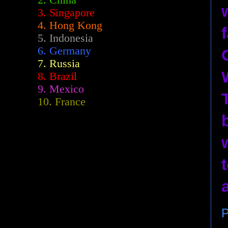
2.
China
3. Singapore
4. Hong Kong
5. Indonesia
6. Germany
7. Russia
8. Brazil
9. Mexico
10. France
P