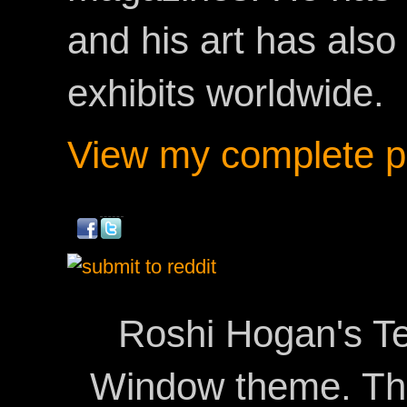
and his art has als
exhibits worldwide.
View my complete pr
Roshi Hogan's Te
Window theme. T