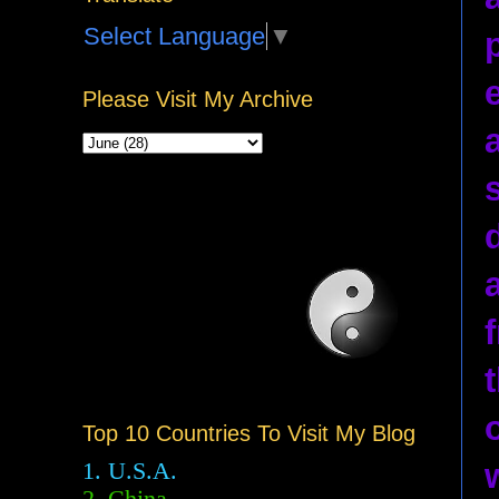
Select Language
▼
Please Visit My Archive
Top 10 Countries To Visit My Blog
1. U.S.A.