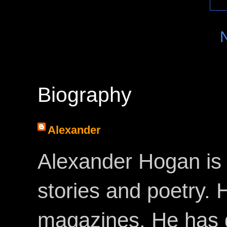
Biography
Alexander
Alexander Hogan is 
stories and poetry.
magazines. He has 