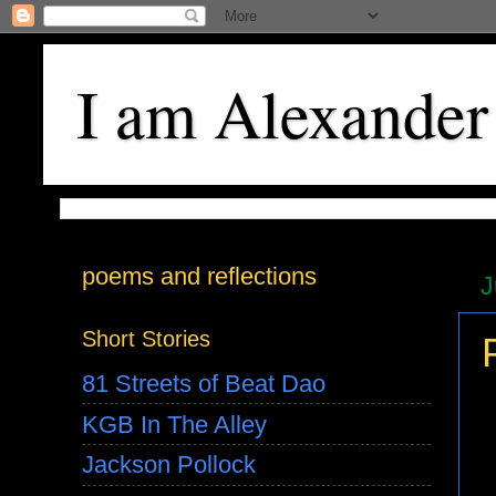
I am Alexander
poems and reflections
J
Short Stories
81 Streets of Beat Dao
KGB In The Alley
Jackson Pollock