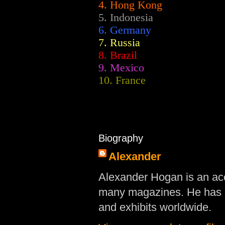
4. Hong Kong
5. Indonesia
6. Germany
7. Russia
8. Brazil
9. Mexico
10. France
Biography
Alexander
Alexander Hogan is an acc
many magazines. He has d
and exhibits worldwide.