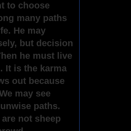
ht to choose
ng many paths
life. He may
ely, but decision
Then he must live
 It is the karma
ows out because
. We may see
unwise paths.
are not sheep