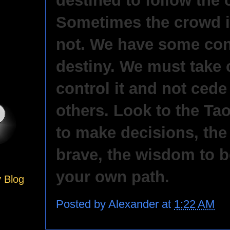
destined to follow the
Sometimes the crowd is 
not. We have some con
destiny. We must take 
control it and not cede 
others. Look to the Tao
to make decisions, the
brave, the wisdom to b
your own path.
y Blog
Posted by
Alexander
at
1:22 AM