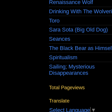
Renaissance Wolf
Drinking With The Wolver
Toro
Sara Sota (Big Old Dog)
Seances
The Black Bear as Himsel
Spiritualism
Sailing; Mysterious
Disappearances
Total Pageviews
Translate
Select Language
▼