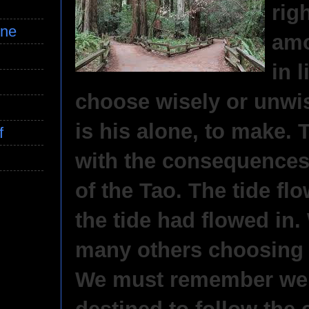
rig
ine
amo
in 
choose wisely or unwis
is his alone, to make. 
f
with the consequences.
of the Tao. The tide fl
the tide had flowed in
many others choosing 
We must remember we 