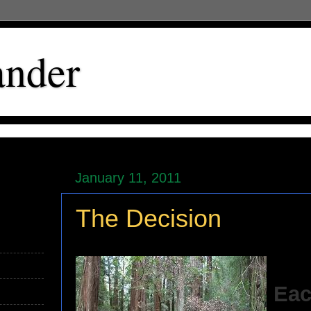
ander
January 11, 2011
The Decision
Eac