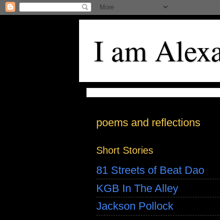
I am Alex
poems and reflections
Short Stories
81 Streets of Beat Dao
KGB In The Alley
Jackson Pollock