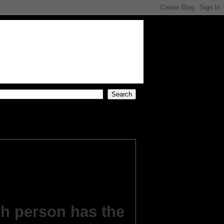
h person has the