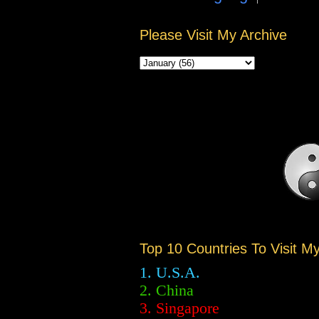
Please Visit My Archive
Top 10 Countries To Visit M
1. U.S.A.
2.
China
3. Singapore