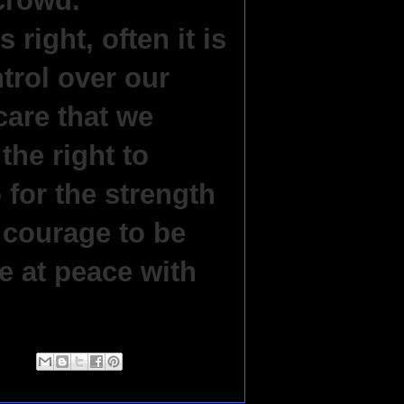
 crowd.
right, often it is
trol over our
care that we
the right to
 for the strength
 courage to be
e at peace with