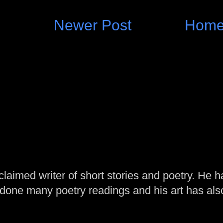
Newer Post
Hom
laimed writer of short stories and poetry. He h
one many poetry readings and his art has al