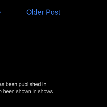
e
Older Post
as been published in
so been shown in shows