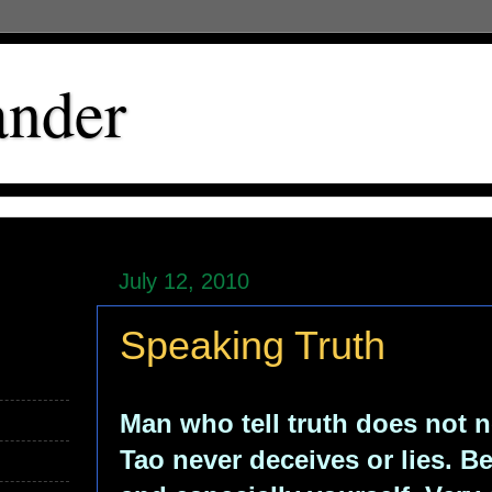
ander
July 12, 2010
Speaking Truth
Man who tell truth does not n
Tao never deceives or lies. B