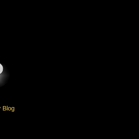
y Blog