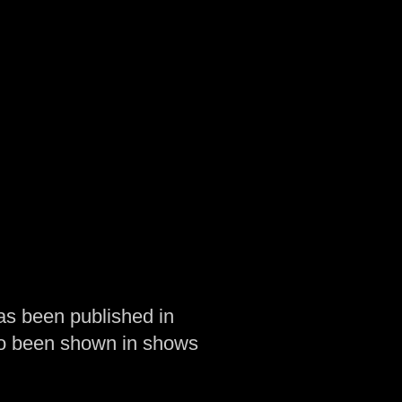
as been published in
so been shown in shows