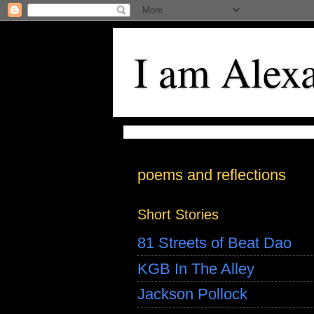
I am Alex
poems and reflections
Short Stories
81 Streets of Beat Dao
KGB In The Alley
Jackson Pollock