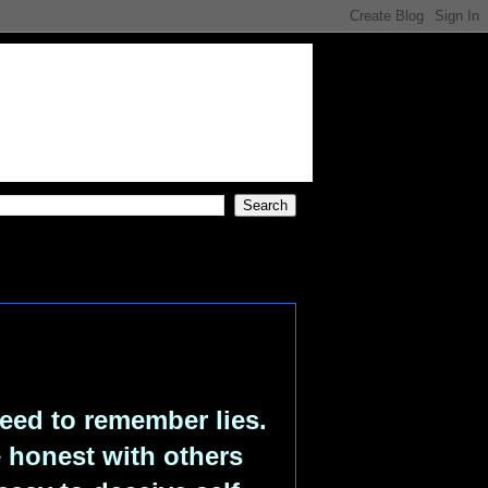
eed to remember lies.
e honest with others