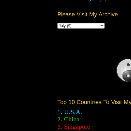
Please Visit My Archive
Top 10 Countries To Visit M
1. U.S.A.
2.
China
3. Singapore