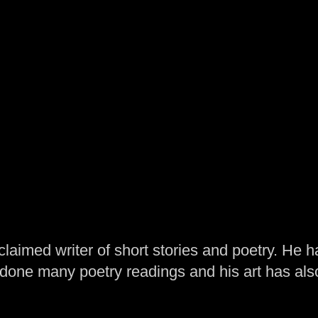
laimed writer of short stories and poetry. He h
one many poetry readings and his art has al