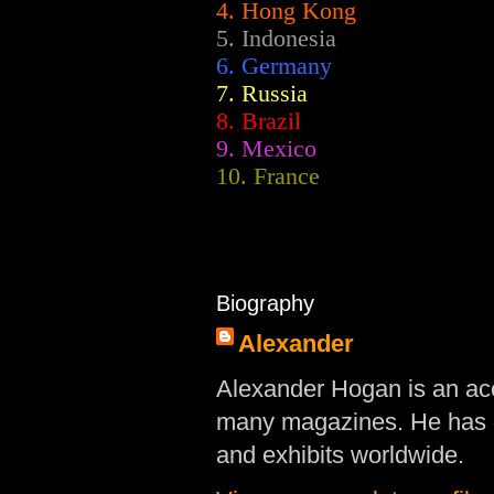
4. Hong Kong
5. Indonesia
6. Germany
7. Russia
8. Brazil
9. Mexico
10. France
Biography
Alexander
Alexander Hogan is an acc
many magazines. He has d
and exhibits worldwide.