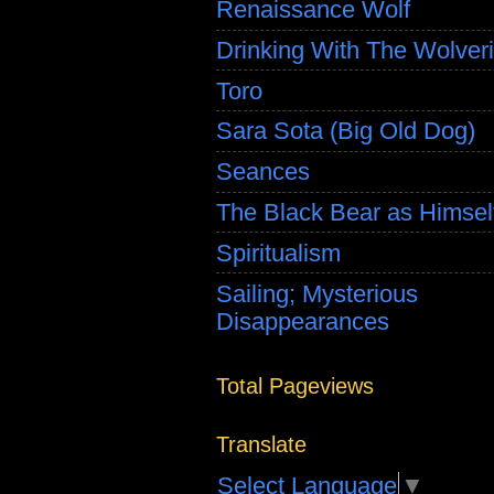
Renaissance Wolf
Drinking With The Wolver
Toro
Sara Sota (Big Old Dog)
Seances
The Black Bear as Himsel
Spiritualism
Sailing; Mysterious
Disappearances
Total Pageviews
Translate
Select Language
▼