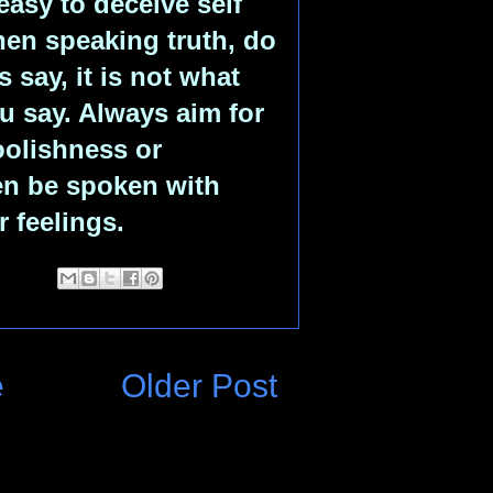
easy to deceive self
hen speaking truth, do
 say, it is not what
u say. Always aim for
foolishness or
en be spoken with
 feelings.
e
Older Post