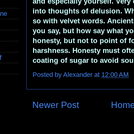
and especially yourself. Very 
into thoughts of delusion. W
ine
so with velvet words. Ancients
you say, but how say what yo
honesty, but not to point of 
harshness. Honesty must oft
f
coating of sugar to avoid sour
Posted by
Alexander
at
12:00 AM
Newer Post
Hom