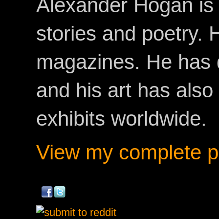
Alexander Hogan is 
stories and poetry.
magazines. He has 
and his art has als
exhibits worldwide.
View my complete pr