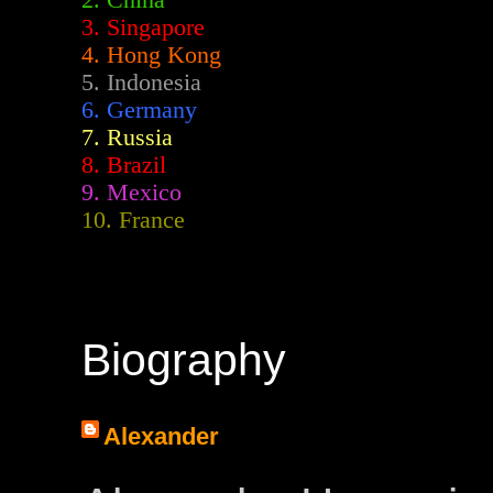
2.
China
3. Singapore
4. Hong Kong
5. Indonesia
6. Germany
7. Russia
8. Brazil
9. Mexico
10. France
Biography
Alexander