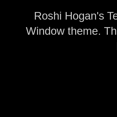
Roshi Hogan's Te
Window theme. T