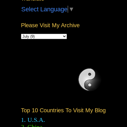
Select Language
▼
Please Visit My Archive
Top 10 Countries To Visit My Blog
1. U.S.A.