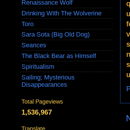
Renaissance Wolf
q
u
Drinking With The Wolverine
f
Toro
v
Sara Sota (Big Old Dog)
s
Seances
n
The Black Bear as Himself
s
Spiritualism
u
Sailing; Mysterious
Disappearances
P
Total Pageviews
1,536,967
Translate