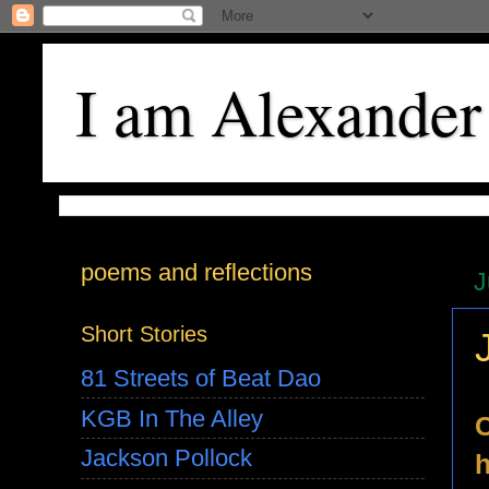
I am Alexander
poems and reflections
J
Short Stories
81 Streets of Beat Dao
KGB In The Alley
C
Jackson Pollock
h