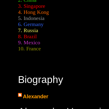
2.
China
3. Singapore
4. Hong Kong
5. Indonesia
6. Germany
7. Russia
8. Brazil
9. Mexico
10. France
Biography
Alexander