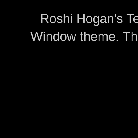
Roshi Hogan's Te
Window theme. T