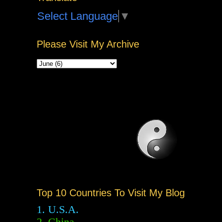
Select Language
▼
Please Visit My Archive
Top 10 Countries To Visit My Blog
1. U.S.A.