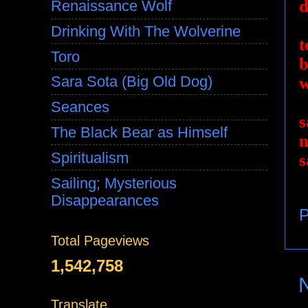
d
Renaissance Wolf
Drinking With The Wolverine
t
Toro
b
Sara Sota (Big Old Dog)
w
Seances
s
The Black Bear as Himself
m
Spiritualism
s
Sailing; Mysterious
Disappearances
P
Total Pageviews
1,542,758
Translate