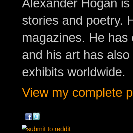
Alexander Hogan is 
stories and poetry.
magazines. He has 
and his art has als
exhibits worldwide.
View my complete pr