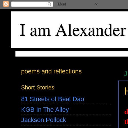
I am Alexander
poems and reflections
J
Short Stories
81 Streets of Beat Dao
KGB In The Alley
d
Jackson Pollock
t