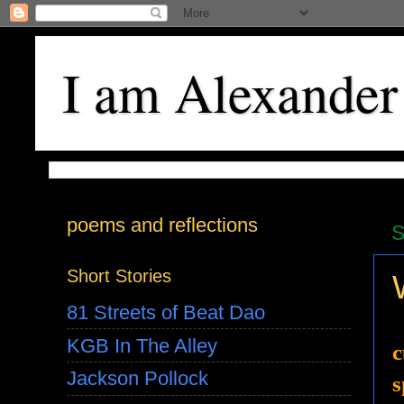
I am Alexander
poems and reflections
S
Short Stories
81 Streets of Beat Dao
KGB In The Alley
c
Jackson Pollock
s