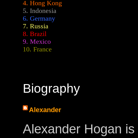
4. Hong Kong
5. Indonesia
6. Germany
7. Russia
8. Brazil
9. Mexico
10. France
Biography
Alexander
Alexander Hogan is 