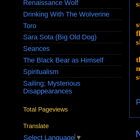
Renaissance Wolf
s
Drinking With The Wolverine
s
Toro
f
Sara Sota (Big Old Dog)
s
Seances
t
The Black Bear as Himself
n
Spiritualism
s
Sailing; Mysterious
Disappearances
P
Total Pageviews
Translate
Select Language
▼