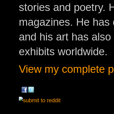
stories and poetry.
magazines. He has 
and his art has als
exhibits worldwide.
View my complete pr