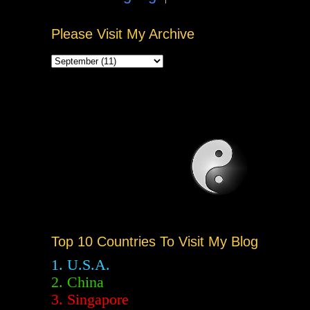
Please Visit My Archive
Top 10 Countries To Visit My Blog
1. U.S.A.
2.
China
3. Singapore