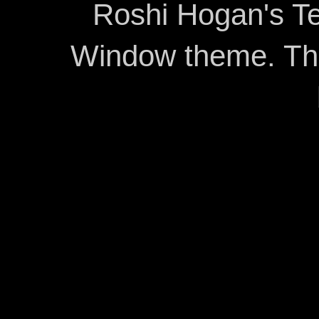
Roshi Hogan's Te
Window theme. T