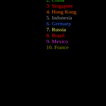
2.
China
3. Singapore
4. Hong Kong
5. Indonesia
6. Germany
7. Russia
8. Brazil
9. Mexico
10. France