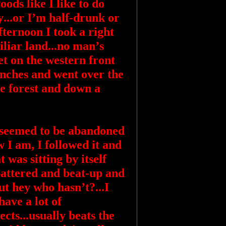
ods like I like to do
y...or I’m half-drunk or
fternoon I took a right
iliar land...no man’s
iet on the western front
renches and went over the
e forest and down a
at seemed to be abandoned
w I am, I followed it and
 was sitting by itself
 battered and beat-up and
ut hey who hasn’t?...I
ave a lot of
cts...usually beats the