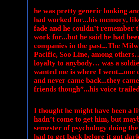
he was pretty generic looking an
had worked for...his memory, lik
fade and he couldn’t remember t
work for...but he said he had be
companies in the past...The Mi
Pacific, Soo Line, among others
loyalty to anybody… was a soldie
wanted me is where I went...one
and never came back...they came
friends though”...his voice trailed
I thought he might have been a lit
hadn’t come to get him, but mayb
semester of psychology doing the 
had to get back before it got dark