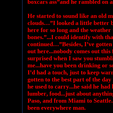
boxcars ass”and he rambled on a
He started to sound like an old m
clouds…”I looked a little better b
here for so long and the weather t
bones.”...I could identify with tha
continued…”Besides, I’ve gotten 
out here...nobody comes out this 
surprised when I saw you stumbl
me...have you been drinking or s
I’d had a touch, just to keep war
gotten to the best part of the day
he used to carry...he said he had
lumber, food...just about anythin
Paso, and from Miami to Seattle.
been everywhere man.