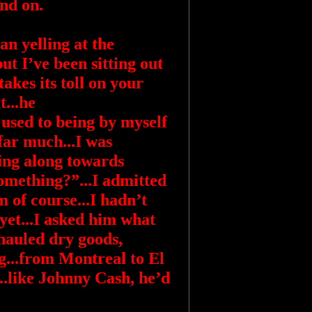
nd on.
an yelling at the
ut I’ve been sitting out
akes its toll on your
t...he
used to being by myself
far much...I was
ing along towards
omething?”...I admitted
m of course...I hadn’t
 yet...I asked him what
 hauled dry goods,
g...from Montreal to El
..like Johnny Cash, he’d