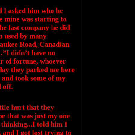
d I asked him who he
e mine was starting to
he last company he did
en used by many
lwaukee Road, Canadian
…”I didn’t have no
r of fortune, whoever
 day they parked me here
 and took some of my
 off.
tle hurt that they
e that was just my one
thinking...I told him I
 and I got lost trying to