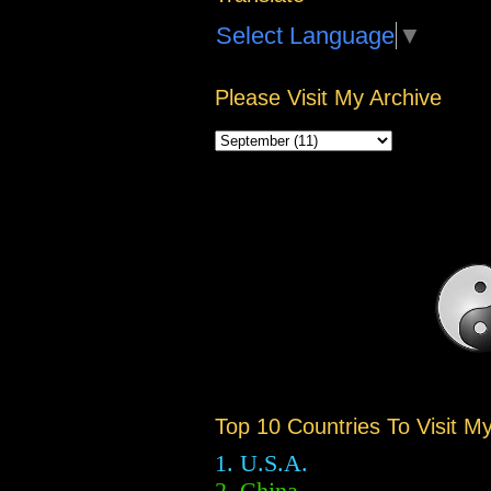
Select Language
▼
Please Visit My Archive
Top 10 Countries To Visit M
1. U.S.A.