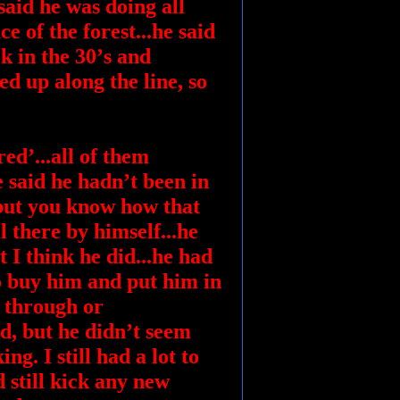
 said he was doing all
ce of the forest...he said
ck in the 30’s and
ed up along the line, so
ed’...all of them
 said he hadn’t been in
 but you know how that
l there by himself...he
t I think he did...he had
o buy him and put him in
l through or
ad, but he didn’t seem
. I still had a lot to
d still kick any new