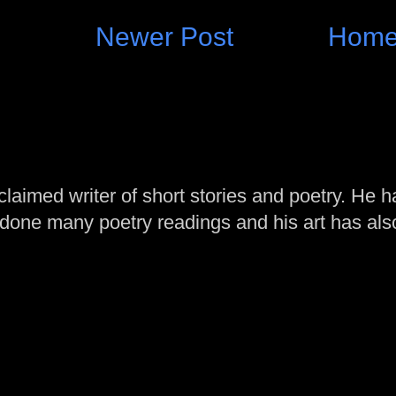
Newer Post
Hom
laimed writer of short stories and poetry. He h
one many poetry readings and his art has al