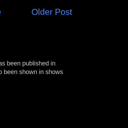
e
Older Post
as been published in
so been shown in shows