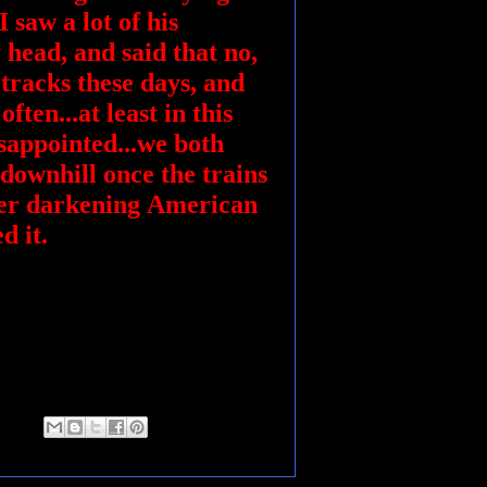
 saw a lot of his
 head, and said that no,
 tracks these days, and
ften...at least in this
isappointed...we both
 downhill once the trains
ver darkening American
ed it.