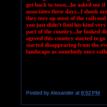
get back to town...he asked me if I
associates these days...I shook my
they tore up most of the railroad
you just didn’t find his kind very o
part of the country...he looked d
agreed this country started to go
started disappearing from the e
landscape as somebody once call
Posted by
Alexander
at
8:52 PM