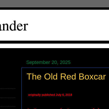
ander
September 20, 2025
The Old Red Boxcar
originally published July 6, 2018