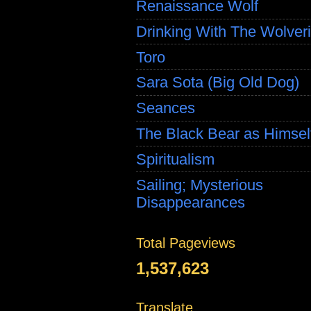
Renaissance Wolf
Drinking With The Wolver
Toro
Sara Sota (Big Old Dog)
Seances
The Black Bear as Himsel
Spiritualism
Sailing; Mysterious
Disappearances
Total Pageviews
1,537,623
Translate