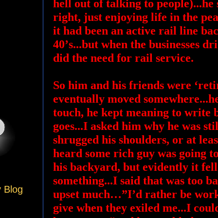
hell out of talking to people)...he
right, just enjoying life in the pea
it had been an active rail line ba
40’s...but when the businesses dri
did the need for rail service.
So him and his friends were ‘retir
eventually moved somewhere...he
touch, he kept meaning to write
goes...I asked him why he was stil
shrugged his shoulders, or at leas
heard some rich guy was going t
his backyard, but evidently it fel
something...I said that was too b
y Blog
upset much…”I’d rather be working
give when they exiled me...I coul