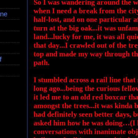
So I was wandering around the wo
when I need a break from the cit
ine
half-lost, and on one particular a
turn at the big oak...it was unfam
land...lucky for me, it was all qu
that day...I crawled out of the t
top and made my way through th
f
path.
I stumbled across a rail line th
long ago...being the curious fello
it led me to an old red boxcar that
amongst the trees...it was kinda
had definitely seen better days, b
asked him how he was doing…(I h
conversations with inanimate obje