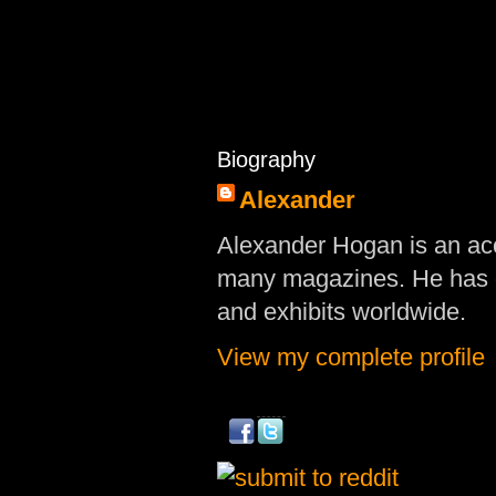
Biography
Alexander
Alexander Hogan is an acc
many magazines. He has d
and exhibits worldwide.
View my complete profile