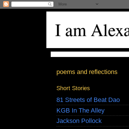
I am Alex
poems and reflections
Short Stories
81 Streets of Beat Dao
KGB In The Alley
Jackson Pollock