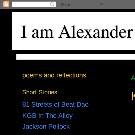
I am Alexander
poems and reflections
A
Short Stories
81 Streets of Beat Dao
KGB In The Alley
Jackson Pollock