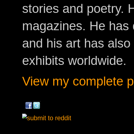
stories and poetry.
magazines. He has 
and his art has als
exhibits worldwide.
View my complete pr