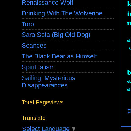
Renaissance Wolf
k
Drinking With The Wolverine
i
u
Toro
Sara Sota (Big Old Dog)
a
Seances
o
t
The Black Bear as Himself
Spiritualism
b
Sailing; Mysterious
a
Disappearances
a
Total Pageviews
P
Translate
Select Language
▼