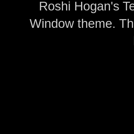
Roshi Hogan's Te
Window theme. T