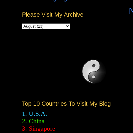
Please Visit My Archive
Top 10 Countries To Visit My Blog
1. U.S.A.
2.
China
3. Singapore