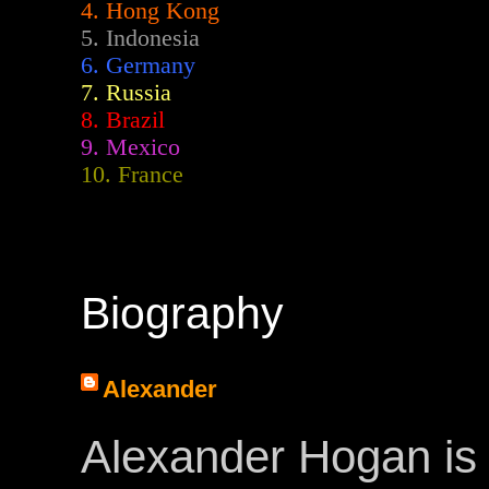
4. Hong Kong
5. Indonesia
6. Germany
7. Russia
8. Brazil
9. Mexico
10. France
Biography
Alexander
Alexander Hogan is 