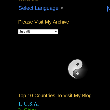
Select Language
▼
Please Visit My Archive
Top 10 Countries To Visit My Blog
1. U.S.A.