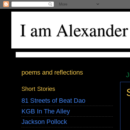
I am Alexander
poems and reflections
J
Short Stories
81 Streets of Beat Dao
KGB In The Alley
Jackson Pollock