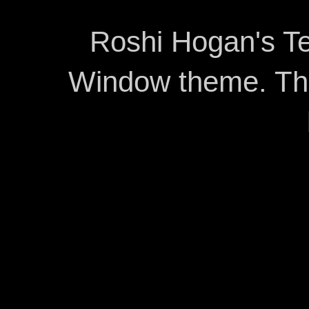
Roshi Hogan's Te
Window theme. T