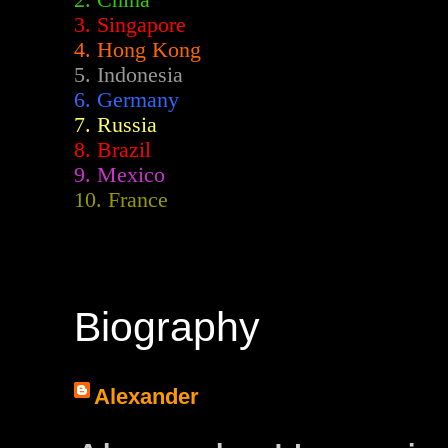
2.
China
3. Singapore
4. Hong Kong
5. Indonesia
6. Germany
7. Russia
8. Brazil
9. Mexico
10. France
Biography
Alexander