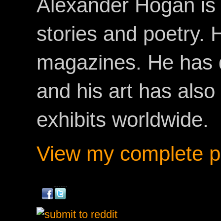
Alexander Hogan is 
stories and poetry.
magazines. He has 
and his art has als
exhibits worldwide.
View my complete pr