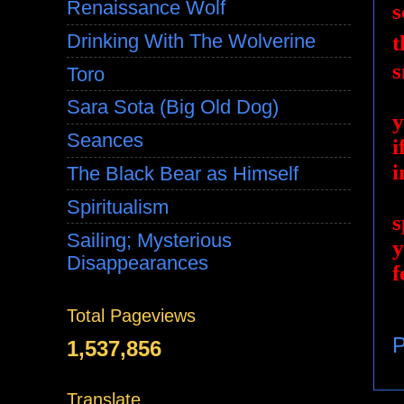
Renaissance Wolf
s
Drinking With The Wolverine
t
s
Toro
Sara Sota (Big Old Dog)
y
Seances
i
i
The Black Bear as Himself
Spiritualism
s
Sailing; Mysterious
y
Disappearances
f
Total Pageviews
P
1,537,856
Translate