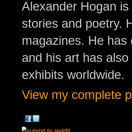
Alexander Hogan is 
stories and poetry.
magazines. He has 
and his art has als
exhibits worldwide.
View my complete pr