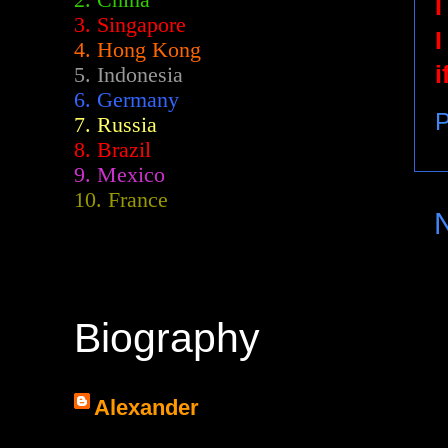
2.
China
I
3. Singapore
I
4. Hong Kong
i
5. Indonesia
6. Germany
P
7. Russia
8. Brazil
9. Mexico
10. France
Biography
Alexander