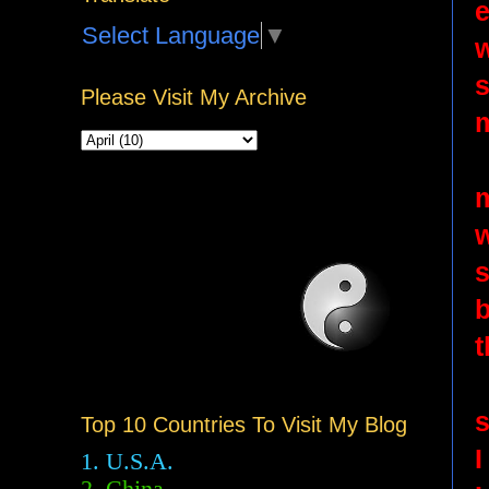
Select Language
▼
w
s
Please Visit My Archive
m
b
t
s
Top 10 Countries To Visit My Blog
I
1. U.S.A.