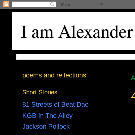
I am Alexander
poems and reflections
A
Short Stories
81 Streets of Beat Dao
KGB In The Alley
Jackson Pollock