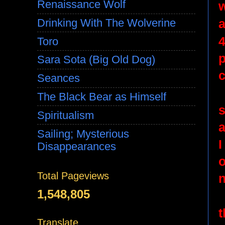
Renaissance Wolf
a
Drinking With The Wolverine
4
Toro
p
Sara Sota (Big Old Dog)
c
Seances
The Black Bear as Himself
Spiritualism
a
Sailing; Mysterious
I
Disappearances
o
Total Pageviews
n
1,548,805
t
Translate