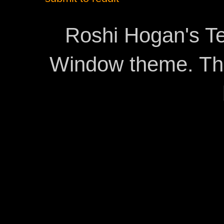
Roshi Hogan's Te
Window theme. T