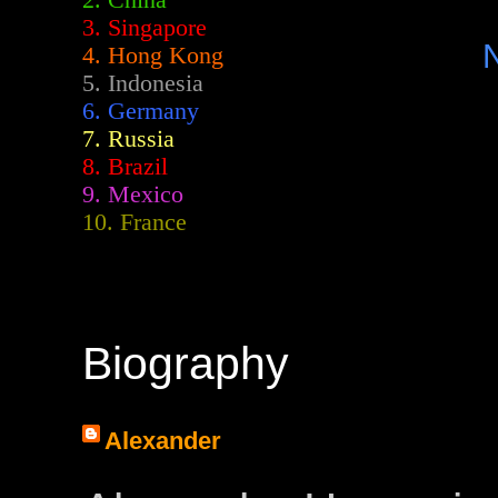
2.
China
3. Singapore
4. Hong Kong
5. Indonesia
6. Germany
7. Russia
8. Brazil
9. Mexico
10. France
Biography
Alexander