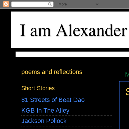
I am Alexander
poems and reflections
M
Short Stories
81 Streets of Beat Dao
KGB In The Alley
Jackson Pollock