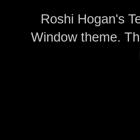
Roshi Hogan's Te
Window theme. T