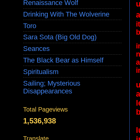
Renaissance Wolf
u
a
Drinking With The Wolverine
i
Toro
b
Sara Sota (Big Old Dog)
i
Seances
n
The Black Bear as Himself
a
i
Spiritualism
Sailing; Mysterious
u
Disappearances
Total Pageviews
1,536,938
i
Translate