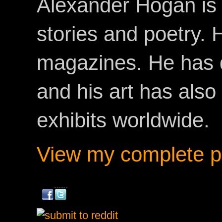
Alexander Hogan is 
stories and poetry.
magazines. He has 
and his art has als
exhibits worldwide.
View my complete pr