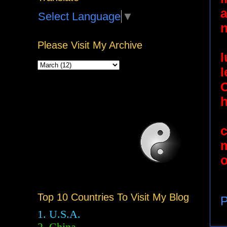
a
Select Language
▼
n
Please Visit My Archive
l
C
h
o
Top 10 Countries To Visit My Blog
P
1. U.S.A.