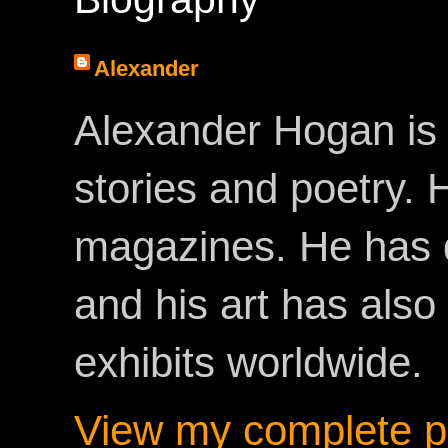
Alexander
Alexander Hogan is 
stories and poetry.
magazines. He has 
and his art has als
exhibits worldwide.
View my complete pr