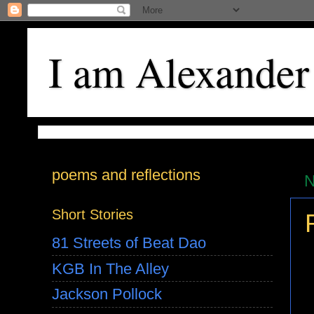
I am Alexander
poems and reflections
N
Short Stories
81 Streets of Beat Dao
KGB In The Alley
Jackson Pollock