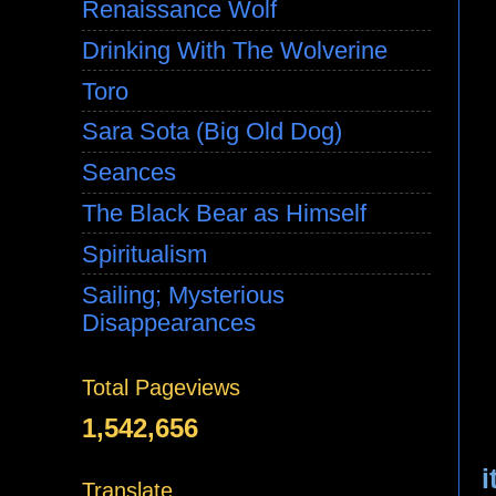
Renaissance Wolf
Drinking With The Wolverine
Toro
Sara Sota (Big Old Dog)
Seances
The Black Bear as Himself
Spiritualism
Sailing; Mysterious
Disappearances
Total Pageviews
1,542,656
i
Translate