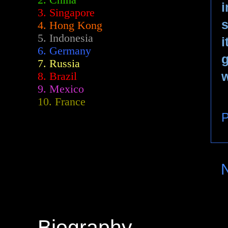
2.
China
i
3. Singapore
4. Hong Kong
5. Indonesia
i
6. Germany
7. Russia
w
8. Brazil
9. Mexico
10. France
P
Biography