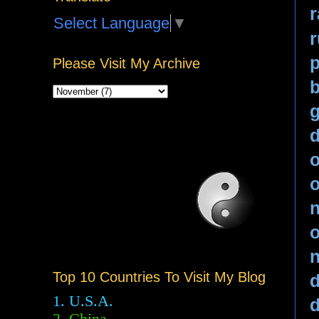
r
Select Language
▼
p
Please Visit My Archive
b
g
o
n
o
n
Top 10 Countries To Visit My Blog
d
1. U.S.A.
d