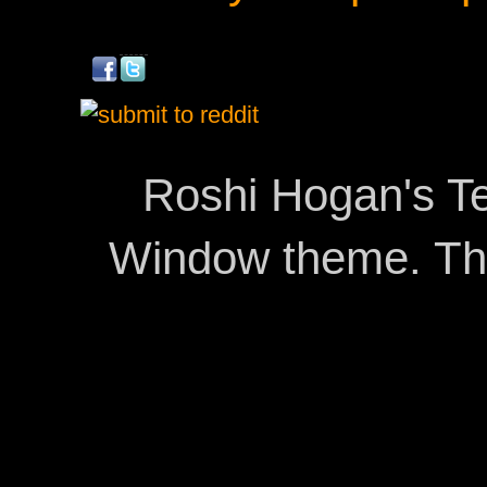
Roshi Hogan's Te
Window theme. T