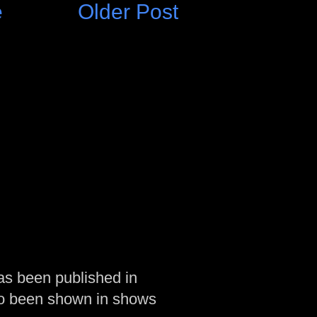
e
Older Post
as been published in
so been shown in shows