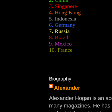
2.
China
3. Singapore
4. Hong Kong
5. Indonesia
6. Germany
7. Russia
8. Brazil
9. Mexico
10. France
Biography
Alexander
Alexander Hogan is an acc
many magazines. He has d