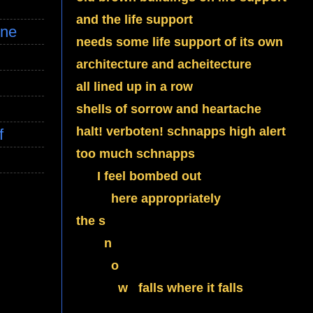
and the life support
ine
needs some life support of its own
architecture and acheitecture
all lined up in a row
shells of sorrow and heartache
halt! verboten! schnapps high alert
f
too much schnapps
I feel bombed out
here appropriately
the s
n
o
w falls where it falls