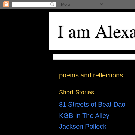
I am Alex
poems and reflections
Short Stories
81 Streets of Beat Dao
KGB In The Alley
Jackson Pollock