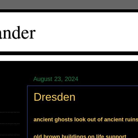
ander
August 23, 2024
Dresden
ancient ghosts look out of ancient ruin
old brown buildings on life support