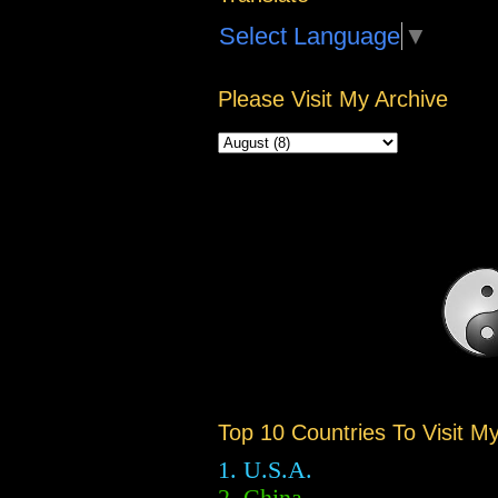
Select Language
▼
Please Visit My Archive
Top 10 Countries To Visit M
1. U.S.A.