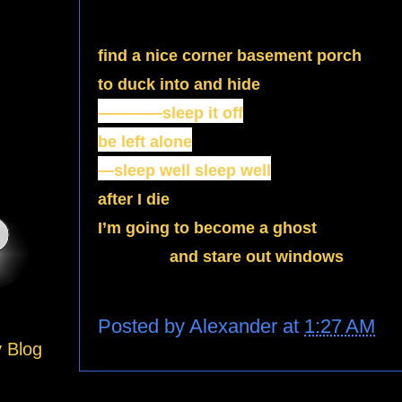
find a nice corner basement porch
to duck into and hide
————sleep it off
be left alone
—sleep well sleep well
after I die
I’m going to become a ghost
and stare out windows
Posted by
Alexander
at
1:27 AM
y Blog