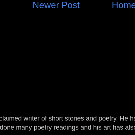
Newer Post
Hom
laimed writer of short stories and poetry. He h
one many poetry readings and his art has al