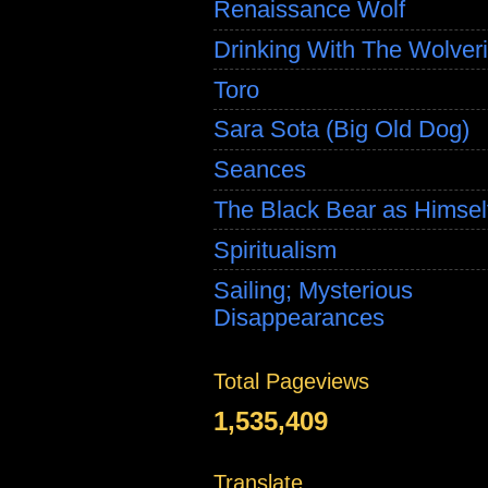
Renaissance Wolf
Drinking With The Wolver
Toro
Sara Sota (Big Old Dog)
Seances
The Black Bear as Himsel
Spiritualism
Sailing; Mysterious
Disappearances
Total Pageviews
1,535,409
Translate