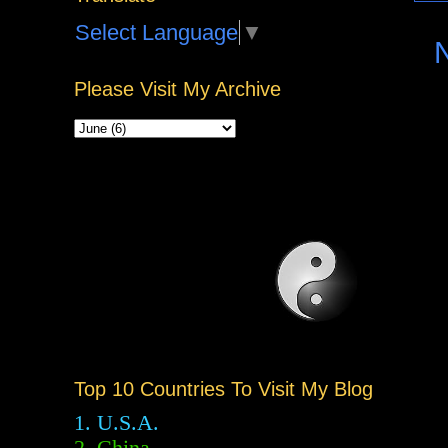
Select Language
▼
Please Visit My Archive
Top 10 Countries To Visit My Blog
1. U.S.A.