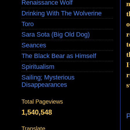
Renaissance Wolf
m
Drinking With The Wolverine
t
o
Toro
r
Sara Sota (Big Old Dog)
t
Seances
t
The Black Bear as Himself
I
Spiritualism
r
Sailing; Mysterious
Disappearances
s
Total Pageviews
1,540,548
P
Translate