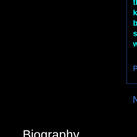
t
k
b
s
w
P
Biography