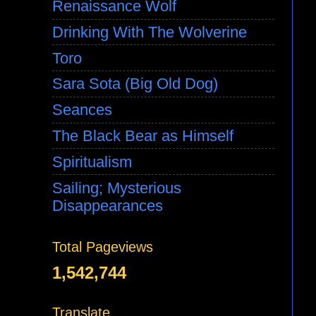
Renaissance Wolf
Drinking With The Wolverine
Toro
Sara Sota (Big Old Dog)
Seances
The Black Bear as Himself
Spiritualism
Sailing; Mysterious
Disappearances
Total Pageviews
1,542,744
Translate