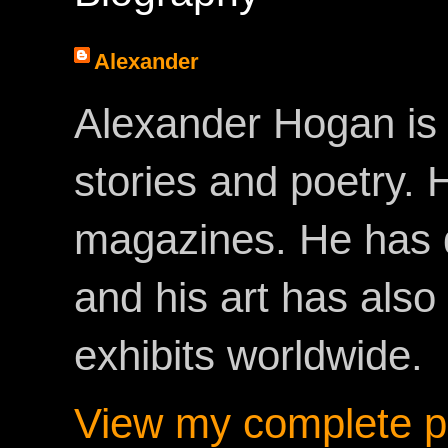
Alexander
Alexander Hogan is 
stories and poetry.
magazines. He has 
and his art has als
exhibits worldwide.
View my complete pr