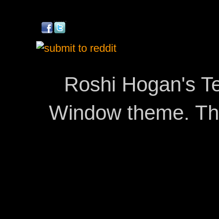
Roshi Hogan's Te
Window theme. T