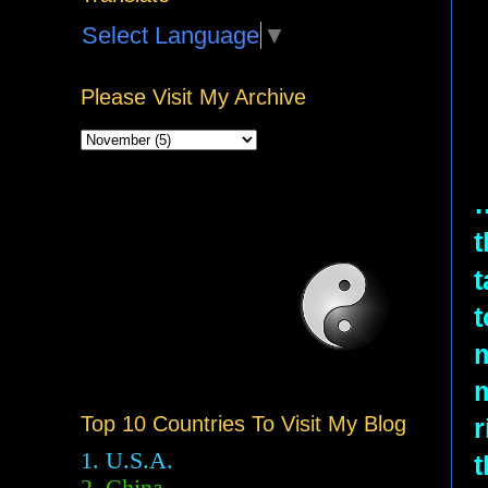
Select Language
▼
Please Visit My Archive
t
t
t
m
Top 10 Countries To Visit My Blog
r
1. U.S.A.
t