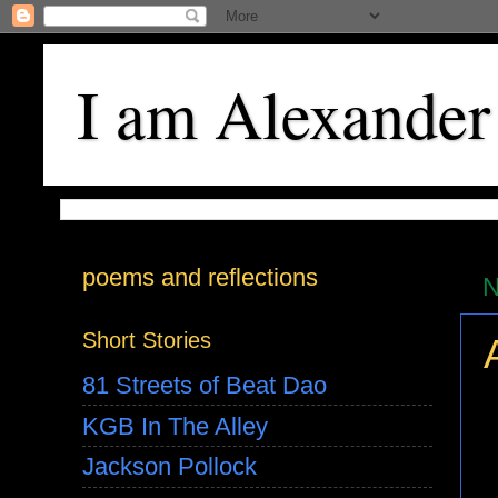
I am Alexander
poems and reflections
N
Short Stories
81 Streets of Beat Dao
KGB In The Alley
Jackson Pollock