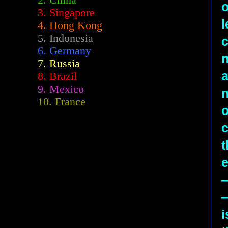
2.
China
3. Singapore
l
4. Hong Kong
5. Indonesia
c
6. Germany
n
7. Russia
a
8. Brazil
9. Mexico
n
10. France
o
c
t
—
i