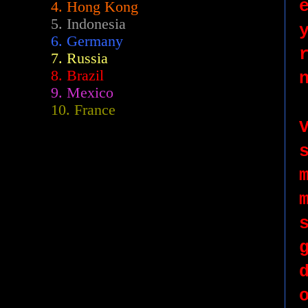
4. Hong Kong
5. Indonesia
6. Germany
7. Russia
8. Brazil
9. Mexico
10. France