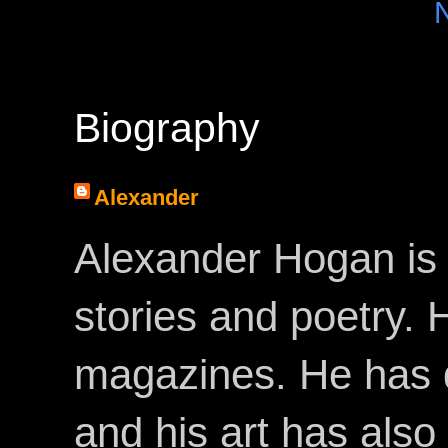
Biography
Alexander
Alexander Hogan is 
stories and poetry.
magazines. He has 
and his art has als