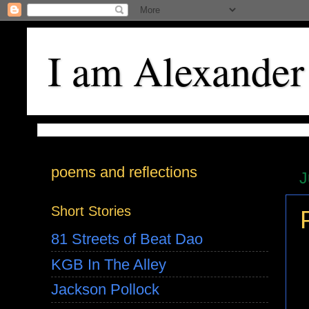
I am Alexander
poems and reflections
J
Short Stories
81 Streets of Beat Dao
KGB In The Alley
Jackson Pollock