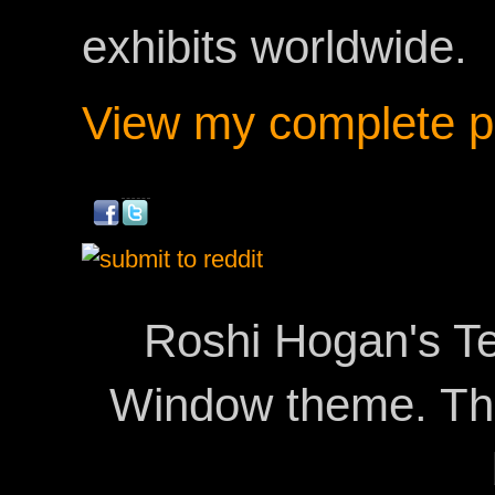
exhibits worldwide.
View my complete pr
Roshi Hogan's Te
Window theme. T