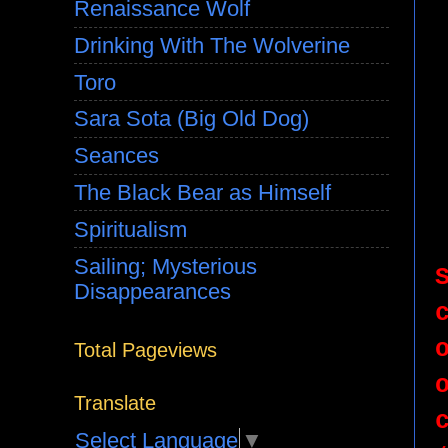
Renaissance Wolf
Drinking With The Wolverine
Toro
Sara Sota (Big Old Dog)
Seances
The Black Bear as Himself
Spiritualism
Sailing; Mysterious
Disappearances
Total Pageviews
Translate
Select Language
▼