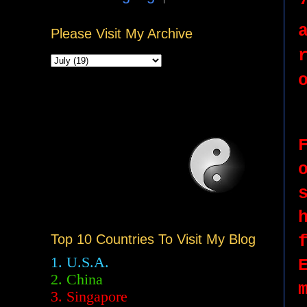
Please Visit My Archive
Top 10 Countries To Visit My Blog
1. U.S.A.
2.
China
3. Singapore