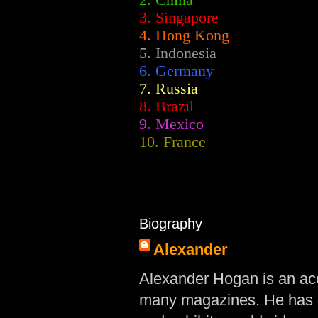
2.
China
3. Singapore
4. Hong Kong
5. Indonesia
6. Germany
7. Russia
8. Brazil
9. Mexico
10. France
Biography
Alexander
Alexander Hogan is an acc
many magazines. He has d