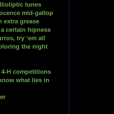
lioliptic tunes
nocence mid-gallop
 extra grease
 a certain hipness
ros, try ‘em all
loring the night
p
r 4-H competitions 
now what lies in 
er 