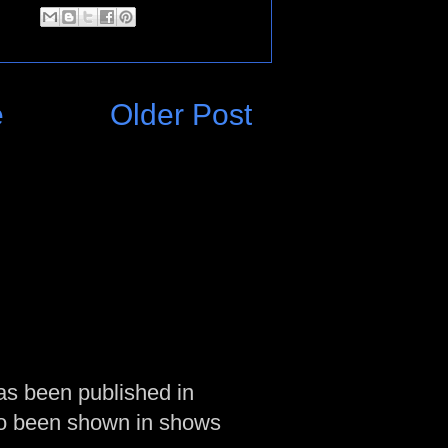
e
Older Post
as been published in
so been shown in shows