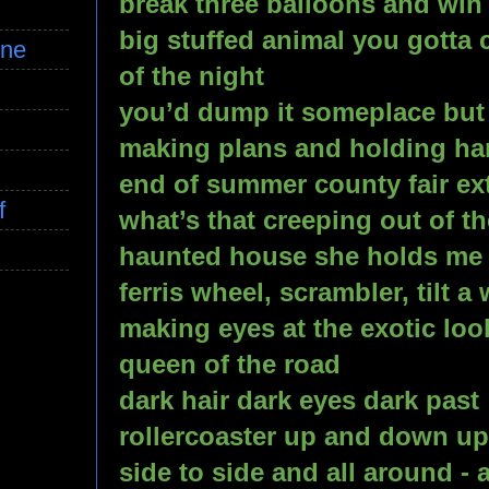
break three balloons and win 
big stuffed animal you gotta c
ine
of the night
you’d dump it someplace but 
making plans and holding h
end of summer county fair ex
f
what’s that creeping out of t
haunted house she holds me tig
ferris wheel, scrambler, tilt a 
making eyes at the exotic look
queen of the road
dark hair dark eyes dark past
rollercoaster up and down u
side to side and all around - 