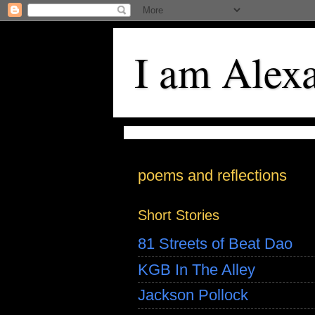
I am Alex
poems and reflections
Short Stories
81 Streets of Beat Dao
KGB In The Alley
Jackson Pollock