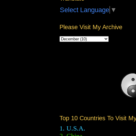
Select Language
▼
Please Visit My Archive
Top 10 Countries To Visit M
1. U.S.A.