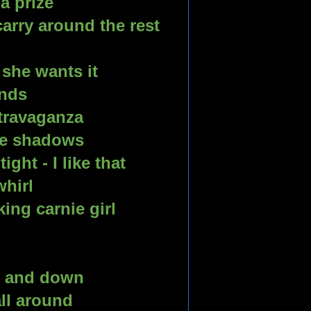
a prize
arry around the rest 
she wants it
ands
travaganza 
he shadows 
ht - I like that 
whirl
ing carnie girl
p and down 
all around 