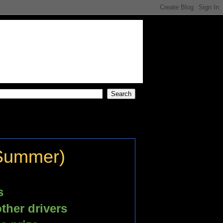
 Summer)
s
ther drivers