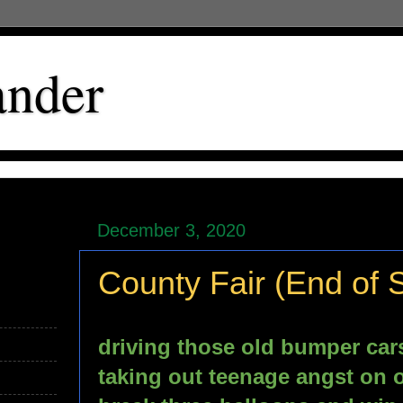
ander
December 3, 2020
County Fair (End of
driving those old bumper car
taking out teenage angst on o