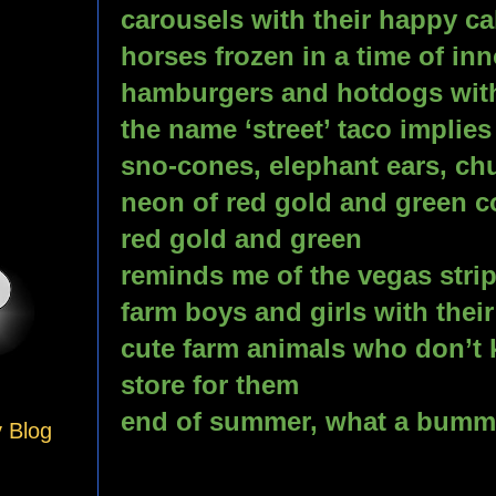
carousels with their happy cal
horses frozen in a time of in
hamburgers and hotdogs with
the name ‘street’ taco implies
sno-cones, elephant ears, chur
neon of red gold and green co
red gold and green
reminds me of the vegas stri
farm boys and girls with thei
cute farm animals who don’t k
store for them
end of summer, what a bumm
y Blog