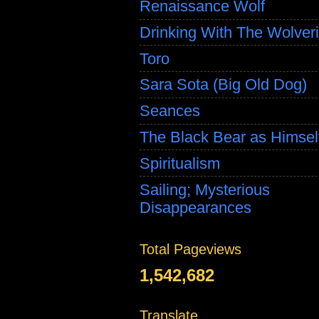
Renaissance Wolf
Drinking With The Wolver
Toro
Sara Sota (Big Old Dog)
Seances
The Black Bear as Himsel
Spiritualism
Sailing; Mysterious
Disappearances
Total Pageviews
1,542,682
Translate