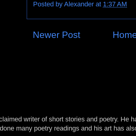
Posted by
Alexander
at
1:37 AM
Newer Post
Hom
laimed writer of short stories and poetry. He h
one many poetry readings and his art has al