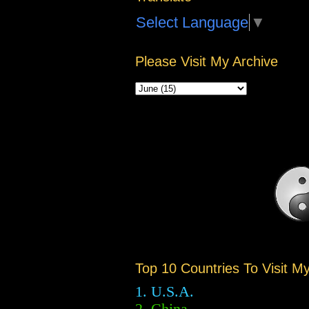
Select Language
▼
Please Visit My Archive
Top 10 Countries To Visit M
1. U.S.A.