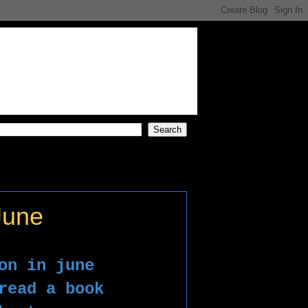
June
on in june 
read a book 