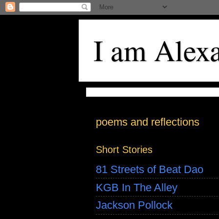
I am Alex
poems and reflections
Short Stories
81 Streets of Beat Dao
KGB In The Alley
Jackson Pollock