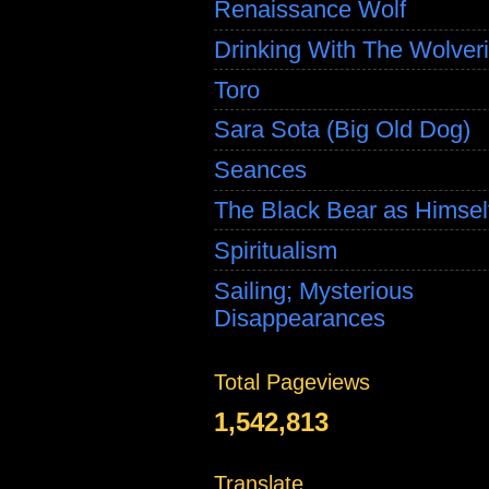
Renaissance Wolf
Drinking With The Wolver
Toro
Sara Sota (Big Old Dog)
Seances
The Black Bear as Himsel
Spiritualism
Sailing; Mysterious
Disappearances
Total Pageviews
1,542,813
Translate