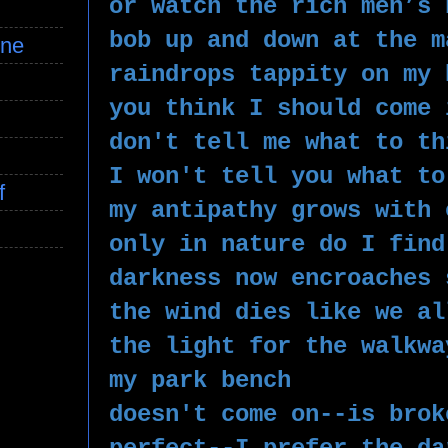
or watch the rich men’s 
bob up and down at the m
ine
raindrops tappity on my 
you think I should come 
don't tell me what to th
I won't tell you what to
f
my antipathy grows with 
only in nature do I find
darkness now encroaches 
the wind dies like we al
the light for the walkwa
my park bench 
doesn't come on--is brok