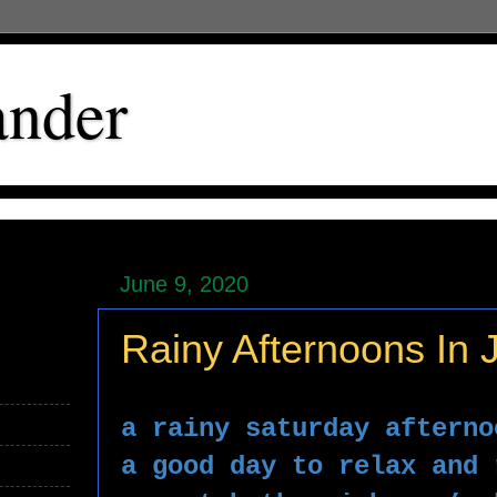
ander
June 9, 2020
Rainy Afternoons In 
a rainy saturday afterno
a good day to relax and 