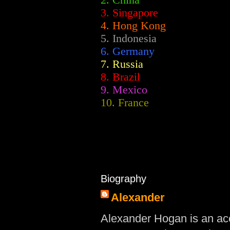
2.
China
3. Singapore
4. Hong Kong
5. Indonesia
6. Germany
7. Russia
8. Brazil
9. Mexico
10. France
Biography
Alexander
Alexander Hogan is an acc