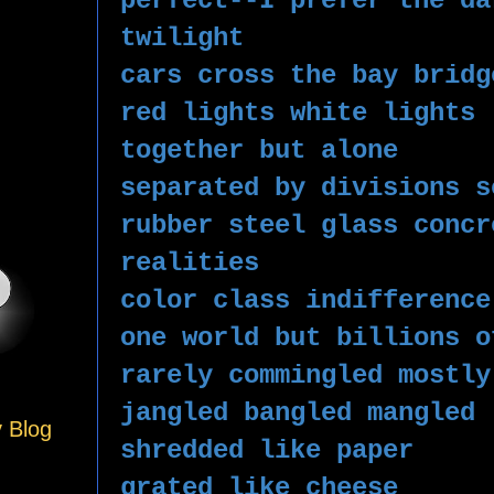
perfect--I prefer the da
twilight 
cars cross the bay bridg
red lights white lights 
together but alone
separated by divisions s
rubber steel glass concr
realities 
color class indifference
one world but billions o
rarely commingled mostly
jangled bangled mangled 
y Blog
shredded like paper
grated like cheese