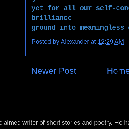
yet for all our self-con
brilliance 
ground into meaningless 
Posted by
Alexander
at
12:29 AM
Newer Post
Hom
laimed writer of short stories and poetry. He h