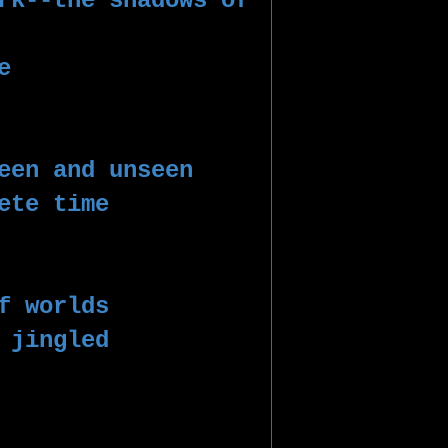
rk--the shadows of 
e 
een and unseen
ete time 
 
f worlds
 jingled