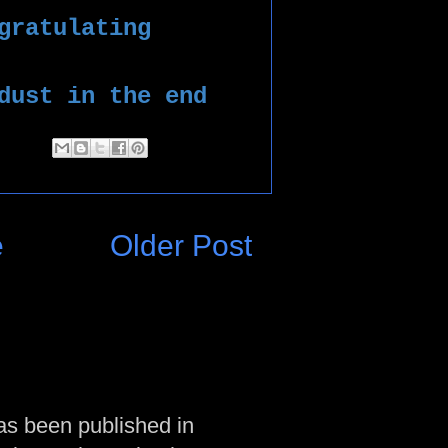
gratulating 
dust in the end
e
Older Post
as been published in