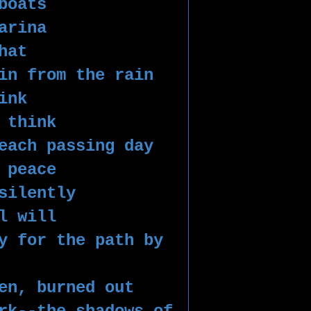
boats
arina
hat
in from the rain 
ink 
 think 
each passing day
 peace 
silently 
l will
y for the path by 
en, burned out