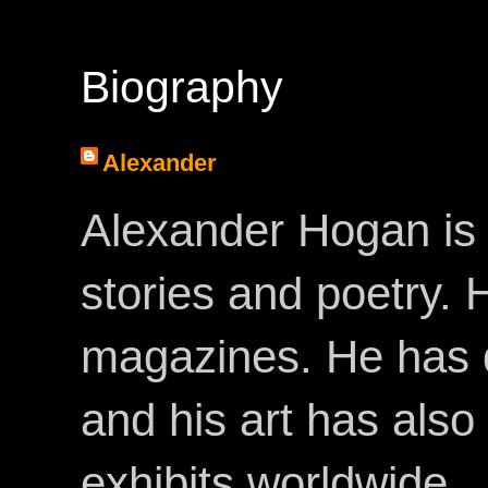
Biography
Alexander
Alexander Hogan is 
stories and poetry.
magazines. He has 
and his art has als
exhibits worldwide.