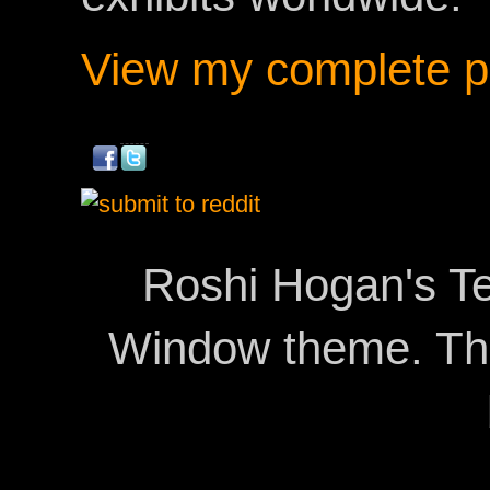
View my complete pr
Roshi Hogan's Te
Window theme. T