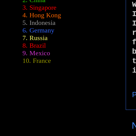
2.
China
3. Singapore
4. Hong Kong
5. Indonesia
6. Germany
7. Russia
8. Brazil
9. Mexico
10. France
P