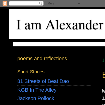
I am Alexander
poems and reflections
J
Short Stories
81 Streets of Beat Dao
KGB In The Alley
Jackson Pollock