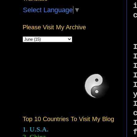
Select Language
▼
Please Visit My Archive
Top 10 Countries To Visit My Blog
1. U.S.A.