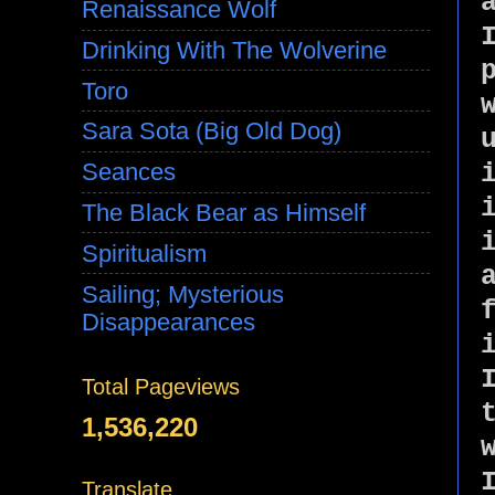
Renaissance Wolf
Drinking With The Wolverine
Toro
Sara Sota (Big Old Dog)
Seances
The Black Bear as Himself
Spiritualism
Sailing; Mysterious
Disappearances
Total Pageviews
1,536,220
Translate