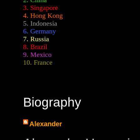
2.
China
3. Singapore
4. Hong Kong
5. Indonesia
6. Germany
7. Russia
8. Brazil
9. Mexico
10. France
Biography
Alexander