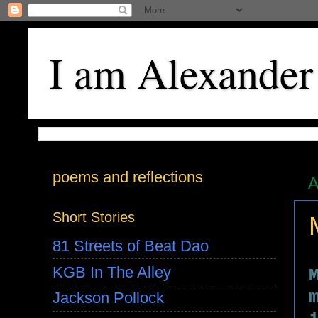
I am Alexander
poems and reflections
A
Short Stories
81 Streets of Beat Dao
KGB In The Alley
Jackson Pollock