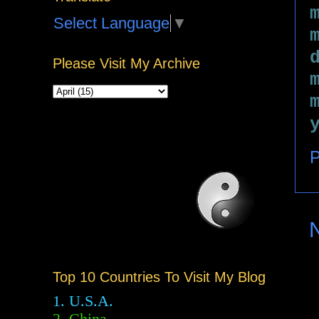
Select Language
▼
Please Visit My Archive
P
Top 10 Countries To Visit My Blog
1. U.S.A.