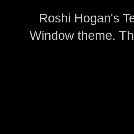
Roshi Hogan's Te
Window theme. T