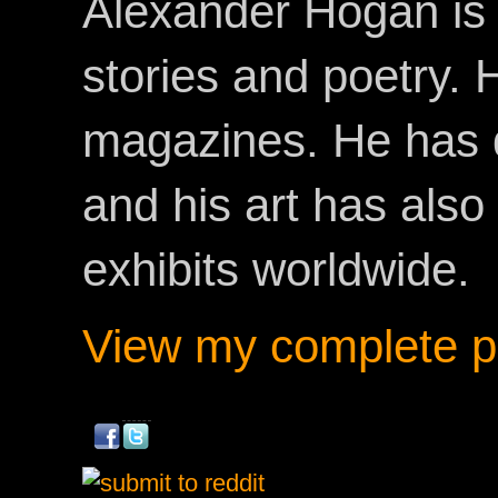
Alexander Hogan is 
stories and poetry.
magazines. He has 
and his art has als
exhibits worldwide.
View my complete pr