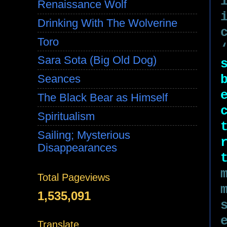
Renaissance Wolf
Drinking With The Wolverine
Toro
Sara Sota (Big Old Dog)
Seances
The Black Bear as Himself
Spiritualism
Sailing; Mysterious
Disappearances
Total Pageviews
1,535,091
Translate