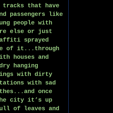
 tracks that have 
nd passengers like 
ung people with 
re else or just 
affiti sprayed 
e of it...through 
ith houses and 
dry hanging 
ings with dirty 
tations with sad 
thes...and once 
he city it’s up 
ull of leaves and 