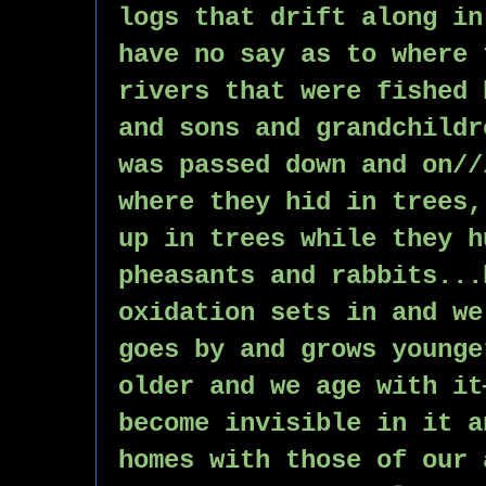
logs that drift along in
have no say as to where 
rivers that were fished 
and sons and grandchildr
was passed down and on//
where they hid in trees,
up in trees while they h
pheasants and rabbits...
oxidation sets in and we
goes by and grows younge
older and we age with it
become invisible in it a
homes with those of our 