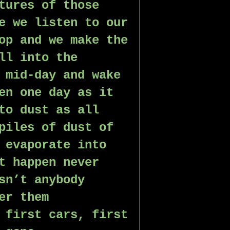
tures of those 
e we listen to our 
op and we make the 
ll into the 
 mid-day and wake 
en one day as it 
to dust as all 
piles of dust of 
 evaporate into 
t happen never 
sn’t anybody 
er them 
 first cars, first 