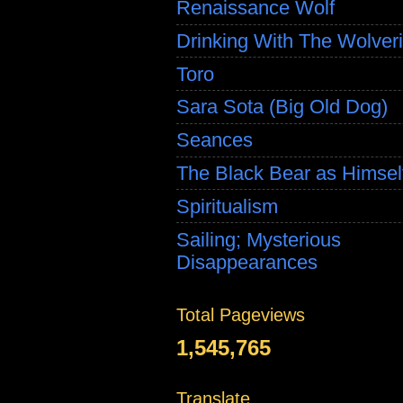
Renaissance Wolf
Drinking With The Wolver
Toro
Sara Sota (Big Old Dog)
Seances
The Black Bear as Himsel
Spiritualism
Sailing; Mysterious
Disappearances
Total Pageviews
1,545,765
Translate