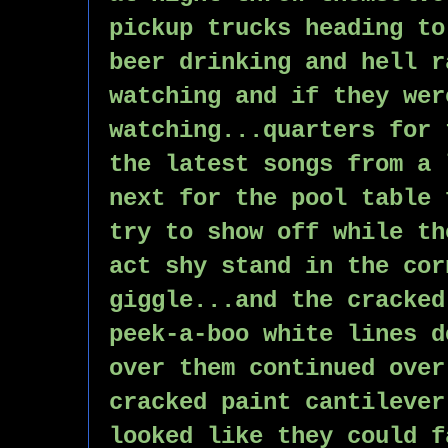
pickup trucks heading to
beer drinking and hell r
watching and if they wer
watching...quarters for 
the latest songs from a 
next for the pool table 
try to show off while th
act shy stand in the cor
giggle...and the cracked
peek-a-boo white lines d
over them continued over
cracked paint cantilever
looked like they could f