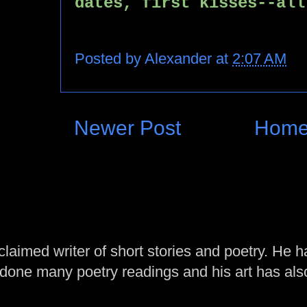
dates, first kisses--all
Posted by
Alexander
at
2:07 AM
Newer Post
Hom
laimed writer of short stories and poetry. He h
one many poetry readings and his art has al