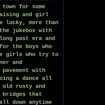
 town for some 
aising and girl 
e lucky, more than 
the jukebox with 
long past era and 
for the boys who 
e girls who try to 
ner and 
 pavement with 
oing a dance all 
 old rusty and 
 bridges that 
all down anytime 