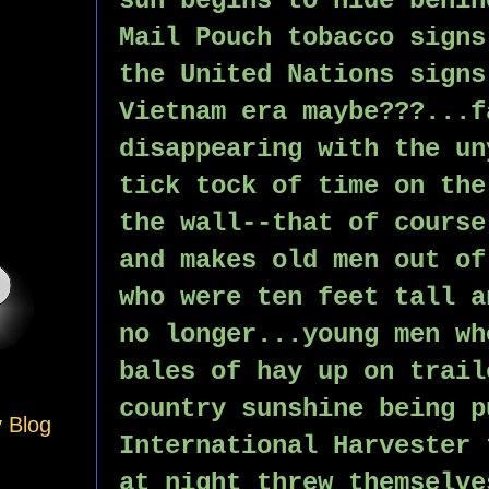
sun begins to hide behin
Mail Pouch tobacco signs
the United Nations signs
Vietnam era maybe???...f
disappearing with the un
tick tock of time on the
the wall--that of course
and makes old men out of
who were ten feet tall a
no longer...young men wh
bales of hay up on trail
country sunshine being p
y Blog
International Harvester 
at night threw themselve