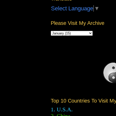
Select Language
▼
Please Visit My Archive
Top 10 Countries To Visit M
1. U.S.A.