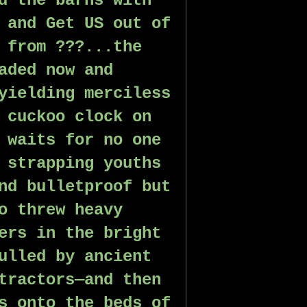
d the barns with 
 and Get US out of 
 from ???...the 
aded now and 
yielding merciless 
 cuckoo clock on 
 waits for no one 
 strapping youths 
nd bulletproof but 
o threw heavy 
ers in the bright 
ulled by ancient 
tractors—and then 
s onto the beds of 