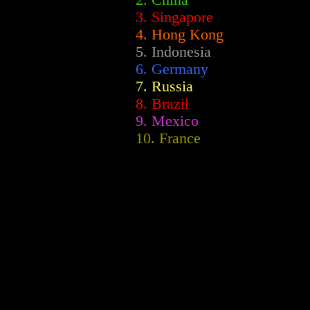
2.
China
3. Singapore
4. Hong Kong
5. Indonesia
6. Germany
7. Russia
8. Brazil
9. Mexico
10. France