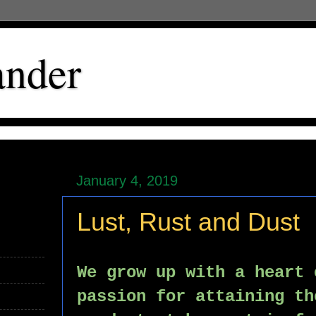
ander
January 4, 2019
Lust, Rust and Dust
We grow up with a heart 
passion for attaining th