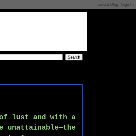
of lust and with a 
e unattainable—the 