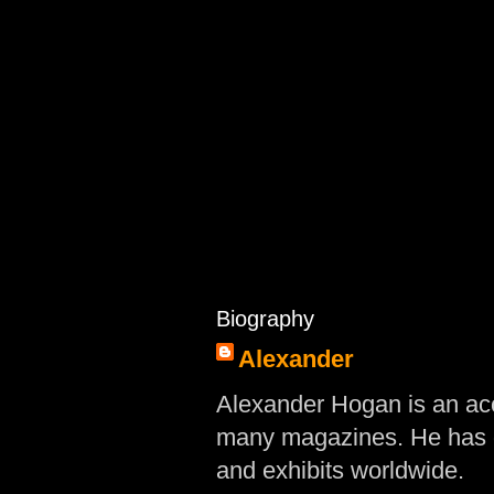
Biography
Alexander
Alexander Hogan is an acc
many magazines. He has d
and exhibits worldwide.