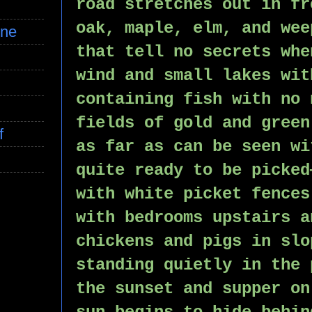
road stretches out in fr
oak, maple, elm, and wee
ine
that tell no secrets whe
wind and small lakes wit
containing fish with no 
fields of gold and green
f
as far as can be seen wi
quite ready to be picked
with white picket fences
with bedrooms upstairs a
chickens and pigs in slo
standing quietly in the 
the sunset and supper on