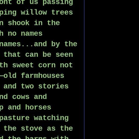
ont of us passing 
ping willow trees 
n shook in the 
h no names 
names...and by the 
 that can be seen 
th sweet corn not 
—old farmhouses 
 and two stories 
nd cows and 
p and horses 
pasture watching 
 the stove as the 