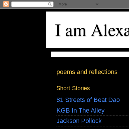
I am Alex
poems and reflections
Short Stories
81 Streets of Beat Dao
KGB In The Alley
Jackson Pollock