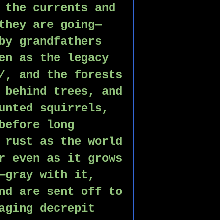
 the currents and 
they are going—
by grandfathers 
en as the legacy 
/, and the forests 
 behind trees, and 
unted squirrels, 
before long 
 rust as the world 
r even as it grows 
—gray with it, 
nd are sent off to 
aging decrepit 