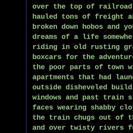
over the top of railroad
hauled tons of freight a
broken down hobos and yo
dreams of a life somewhe
riding in old rusting gr
boxcars for the adventur
the poor parts of town w
apartments that had laun
outside disheveled build
windows and past train s
faces wearing shabby clo
the train chugs out of t
and over twisty rivers f