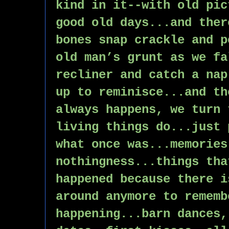
kind in it--with old pic
good old days...and ther
bones snap crackle and p
old man’s grunt as we fa
recliner and catch a nap
up to reminisce...and th
always happens, we turn 
living things do...just 
what once was...memories
nothingness...things tha
happened because there i
around anymore to rememb
happening...barn dances,