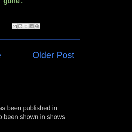
 gone.
e
Older Post
as been published in
so been shown in shows