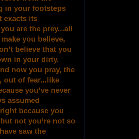
g in your footsteps
 exacts its
you are the prey...all
o make you believe,
on’t believe that you
wn in your dirty,
and now you pray, the
out of fear...like
ecause you’ve never
ays assumed
lright because you
 but not you’re not so
 have saw the