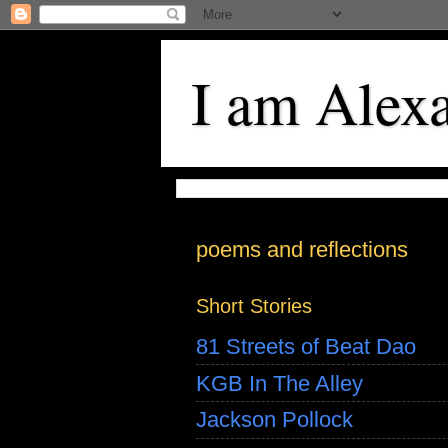
I am Alex
poems and reflections
Short Stories
81 Streets of Beat Dao
KGB In The Alley
Jackson Pollock