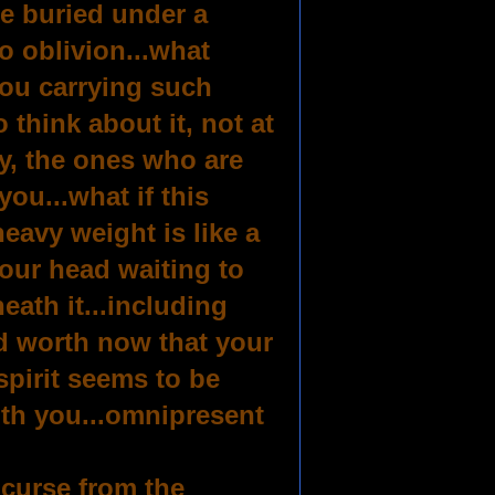
be buried under a
o oblivion...what
you carrying such
 think about it, not at
ty, the ones who are
you...what if this
heavy weight is like a
our head waiting to
eath it...including
ld worth now that your
spirit seems to be
ith you...omnipresent
 curse from the