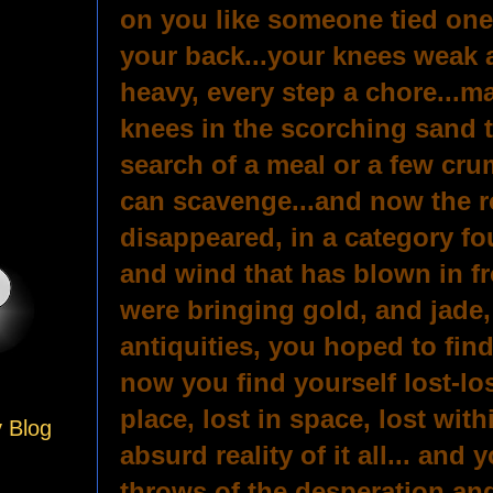
on you like someone tied one
your back...your knees weak 
heavy, every step a chore...ma
knees in the scorching sand t
search of a meal or a few cr
can scavenge...and now the ro
disappeared, in a category fo
and wind that has blown in fr
were bringing gold, and jade,
antiquities, you hoped to find
now you find yourself lost-lost
place, lost in space, lost with
y Blog
absurd reality of it all... and 
throws of the desperation an