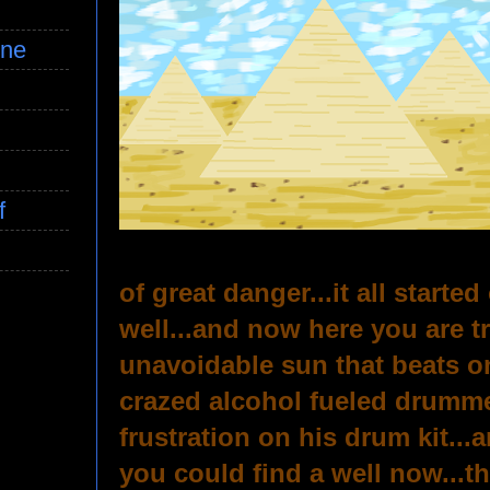
ine
f
of great danger...it all starte
well...and now here you are t
unavoidable sun that beats o
crazed alcohol fueled drummer
frustration on his drum kit..
you could find a well now...