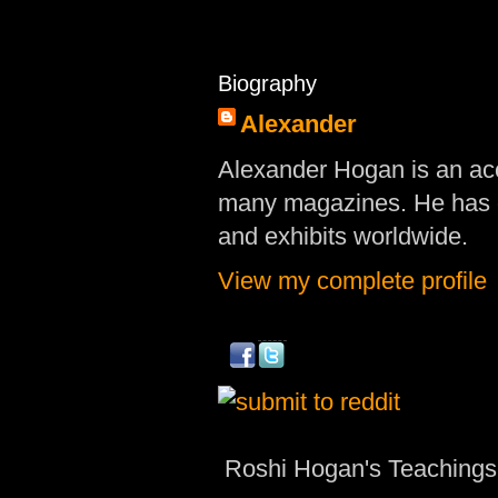
Biography
Alexander
Alexander Hogan is an acc
many magazines. He has d
and exhibits worldwide.
View my complete profile
Roshi Hogan's Teachings