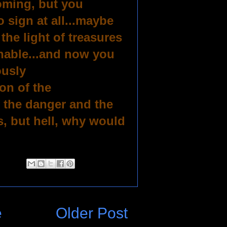
coming, but you
 sign at all...maybe
he light of treasures
nable...and now you
ously
on of the
 the danger and the
, but hell, why would
e
Older Post