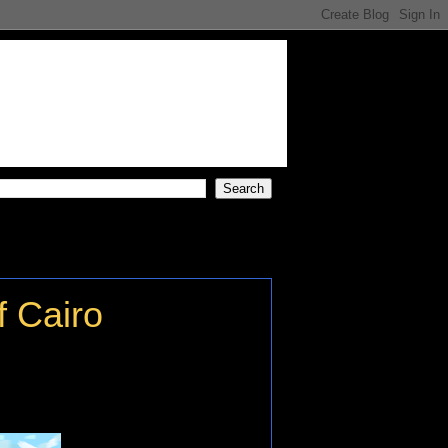
f Cairo