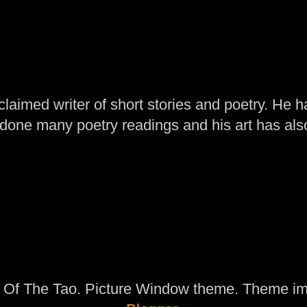
laimed writer of short stories and poetry. He h
one many poetry readings and his art has al
 Of The Tao. Picture Window theme. Theme i