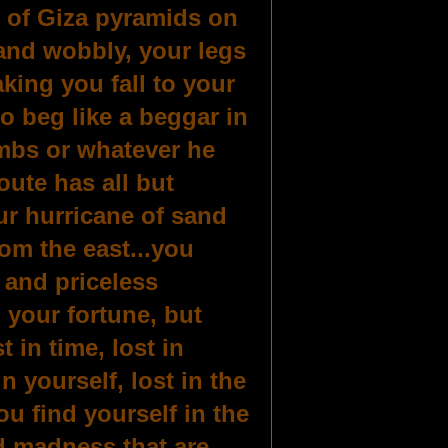
 of Giza pyramids on
and wobbly, your legs
king you fall to your
o beg like a beggar in
umbs or whatever he
ute has all but
ur hurricane of sand
om the east...you
 and priceless
 your fortune, but
 in time, lost in
in yourself, lost in the
you find yourself in the
d madness that are