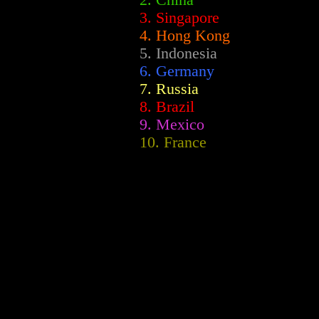
2.
China
3. Singapore
4. Hong Kong
5. Indonesia
6. Germany
7. Russia
8. Brazil
9. Mexico
10. France