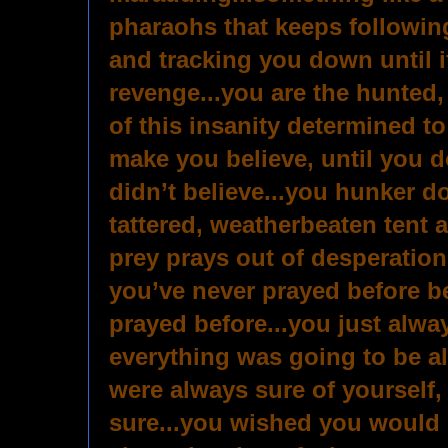
pharaohs that keeps followin
and tracking you down until it
revenge...you are the hunted, 
of this insanity determined t
make you believe, until you d
didn’t believe...you hunker do
tattered, weatherbeaten tent 
prey prays out of desperation, 
you’ve never prayed before b
prayed before...you just alw
everything was going to be a
were always sure of yourself,
sure...you wished you would