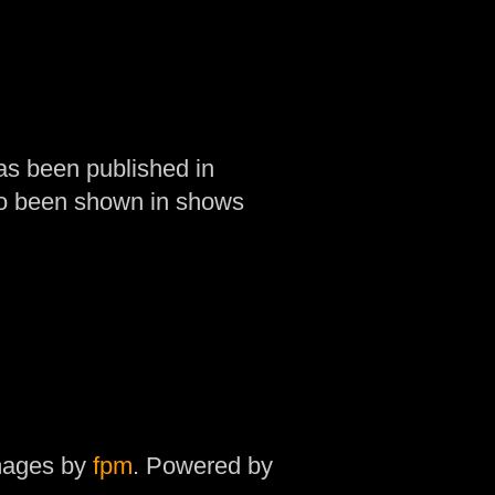
as been published in
so been shown in shows
mages by
fpm
. Powered by