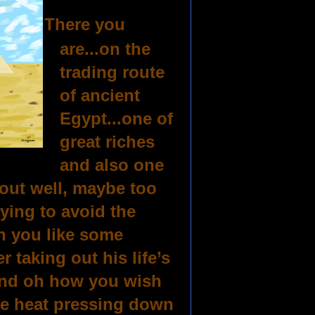
There you
are...on the
trading route
of ancient
Egypt...one of
great riches
and also one
d out well, maybe too
rying to avoid the
n you like some
 taking out his life’s
.and oh how you wish
the heat pressing down