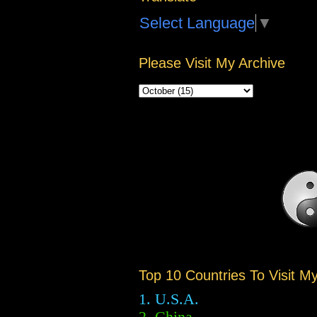
Select Language
▼
Please Visit My Archive
Top 10 Countries To Visit M
1. U.S.A.