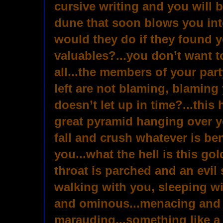
cursive writing and you will 
dune that soon blows you int
would they do if they found 
valuables?...you don’t want to
all...the members of your par
left are not blaming, blaming 
doesn’t let up in time?...this 
great pyramid hanging over y
fall and crush whatever is ben
you...what the hell is this go
throat is parched and an evil 
walking with you, sleeping w
and ominous...menacing and
marauding...something like a