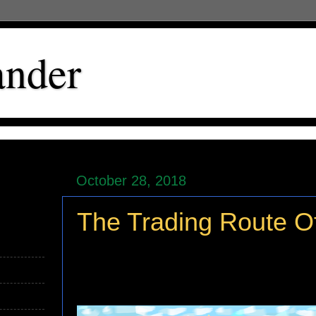
ander
October 28, 2018
The Trading Route O