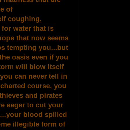
se of
elf coughing,
or water that is
 hope that now seems
ps tempting you...but
 the oasis even if you
orm will blow itself
you can never tell in
o charted course, you
.thieves and pirates
e eager to cut your
t...your blood spilled
me illegible form of