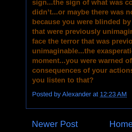
sign...the sign of what was 
didn’t...or maybe there was no
because you were blinded by t
that were previously unimagi
face the terror that was previ
unimaginable...the exasperati
moment...you were warned of
consequences of your actions
you listen to that?
Posted by
Alexander
at
12:23 AM
Newer Post
Hom