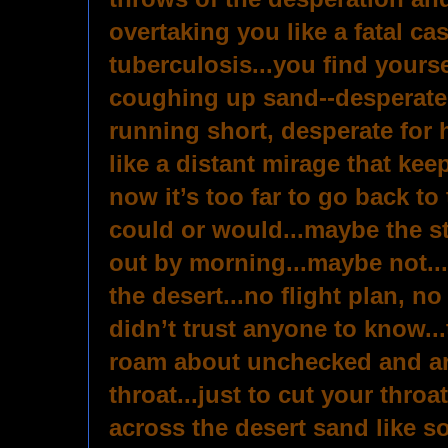
overtaking you like a fatal ca
tuberculosis...you find yours
coughing up sand--desperate f
running short, desperate for
like a distant mirage that kee
now it’s too far to go back to
could or would...maybe the st
out by morning...maybe not...
the desert...no flight plan, n
didn’t trust anyone to know..
roam about unchecked and ar
throat...just to cut your throa
across the desert sand like so