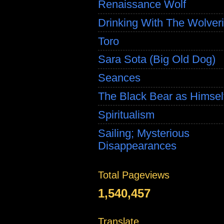
Renaissance Wolf
Drinking With The Wolver
Toro
Sara Sota (Big Old Dog)
Seances
The Black Bear as Himsel
Spiritualism
Sailing; Mysterious
Disappearances
Total Pageviews
1,540,457
Translate