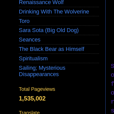
Renaissance Wolf
Drinking With The Wolverine
Toro
Sara Sota (Big Old Dog)
Seances
The Black Bear as Himself
Spiritualism
Sailing; Mysterious
Disappearances
Total Pageviews
1,535,002
Translate