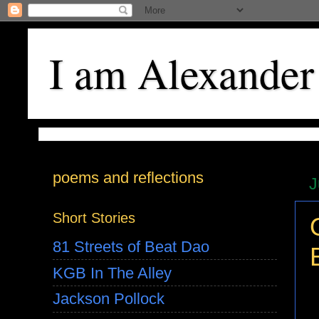
I am Alexander
poems and reflections
J
Short Stories
81 Streets of Beat Dao
KGB In The Alley
Jackson Pollock