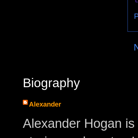
P
Biography
Alexander
Alexander Hogan is 