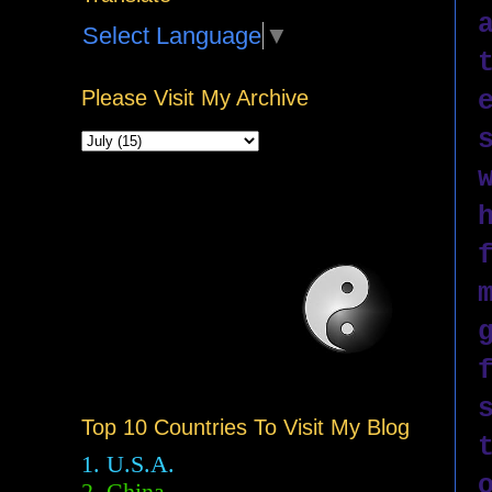
Select Language
▼
Please Visit My Archive
Top 10 Countries To Visit My Blog
1. U.S.A.