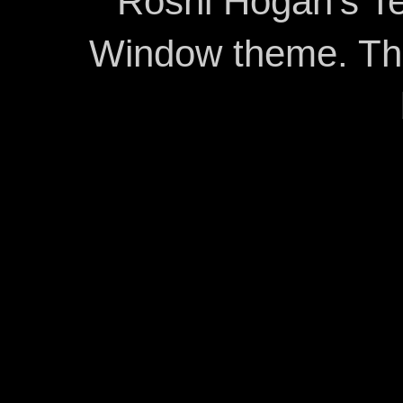
Roshi Hogan's Te
Window theme. T