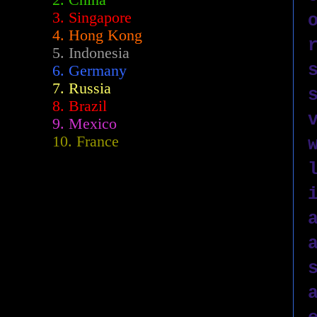
2.
China
3. Singapore
4. Hong Kong
5. Indonesia
6. Germany
7. Russia
8. Brazil
9. Mexico
10. France