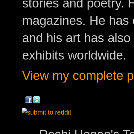
stories and poetry.
magazines. He has 
and his art has als
exhibits worldwide.
View my complete pr