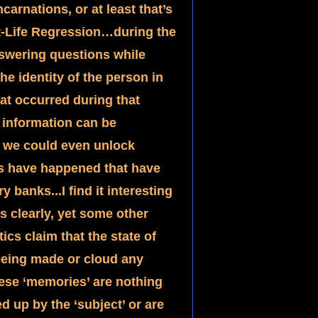
arnations, or at least that’s 
ast-Life Regression…during the 
nswering questions while 
he identity of the person in 
hat occurred during that 
information can be 
f we could even unlock 
s have happened that have 
anks...I find it interesting 
s clearly, yet some other 
cs claim that the state of 
being made or cloud any 
ese ‘memories’ are nothing 
 up by the ‘subject’ or are 