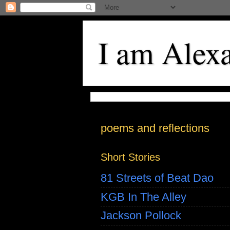
I am Alex
poems and reflections
Short Stories
81 Streets of Beat Dao
KGB In The Alley
Jackson Pollock