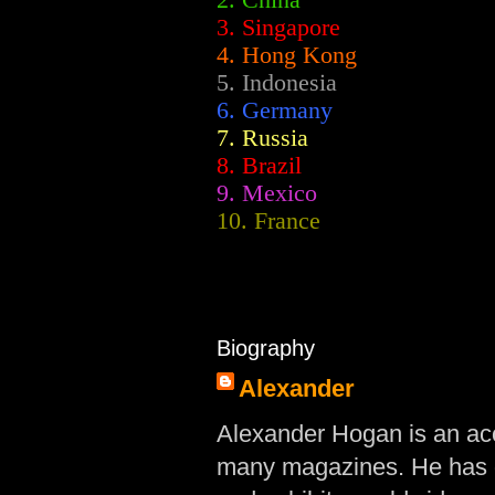
2.
China
3. Singapore
4. Hong Kong
5. Indonesia
6. Germany
7. Russia
8. Brazil
9. Mexico
10. France
Biography
Alexander
Alexander Hogan is an acc
many magazines. He has d