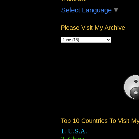
Select Language
▼
Please Visit My Archive
Top 10 Countries To Visit M
1. U.S.A.