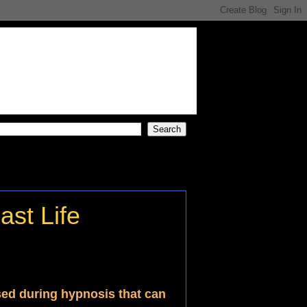
st Life
sed during hypnosis that can 