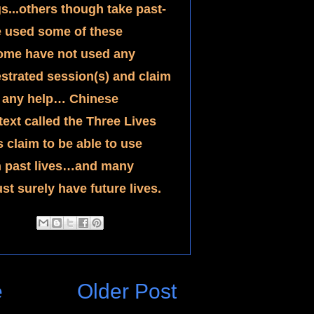
s...others though take past-
e used some of these 
ome have not used any 
estrated session(s) and claim 
t any help… Chinese 
ext called the Three Lives 
claim to be able to use 
on past lives…and many 
st surely have future lives.
e
Older Post