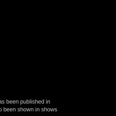
as been published in
so been shown in shows