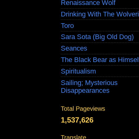
Renaissance Wolf
Drinking With The Wolver
Toro
Sara Sota (Big Old Dog)
Seances
The Black Bear as Himsel
Spiritualism
Sailing; Mysterious
Disappearances
Total Pageviews
1,537,626
Translate