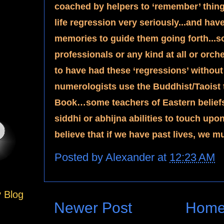
coached by helpers to ‘remember’ thing
life regression very seriously...and hav
memories to guide them going forth...s
professionals or any kind at all or orch
to have had these ‘regressions’ withou
numerologists use the Buddhist/Taoist t
Book…some teachers of Eastern beliefs 
siddhi or abhijna abilities to touch up
believe that if we have past lives, we mu
Posted by
Alexander
at
12:23 AM
y Blog
Newer Post
Hom