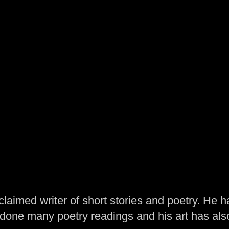
laimed writer of short stories and poetry. He h
one many poetry readings and his art has al