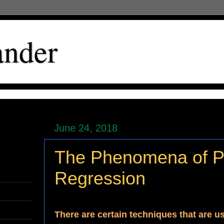
ander
June 24, 2018
The Phenomena of Pa
Regression
There are certain techniques that are u