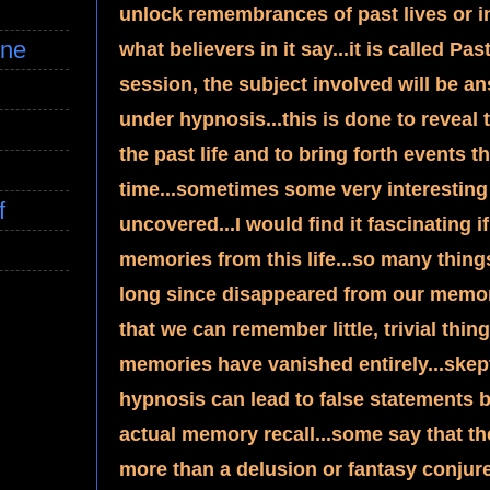
unlock remembrances of past lives or inc
ine
what believers in it say...it is called P
session, the subject involved will be a
under hypnosis...this is done to reveal t
the past life and to bring forth events t
time...sometimes some very interesting 
f
uncovered...I would find it fascinating i
memories from this life...so many thing
long since disappeared from our memory b
that we can remember little, trivial thing
memories have vanished entirely...skepti
hypnosis can lead to false statements 
actual memory recall...some say that th
more than a delusion or fantasy conjured