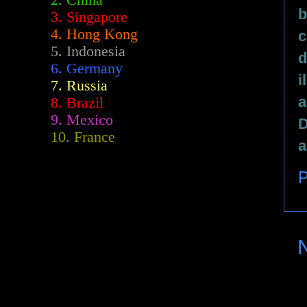
2.
China
b
3. Singapore
4. Hong Kong
c
5. Indonesia
d
6. Germany
i
7. Russia
a
8. Brazil
9. Mexico
D
10. France
a
P