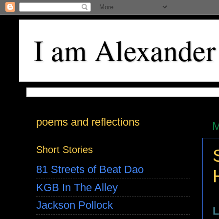
I am Alexander
poems and reflections
M
Short Stories
81 Streets of Beat Dao
KGB In The Alley
Jackson Pollock
L