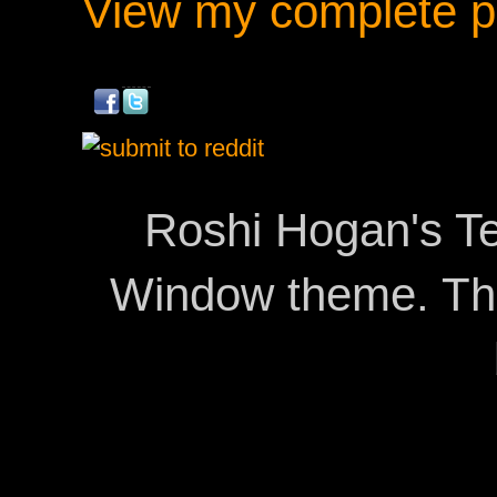
View my complete pr
Roshi Hogan's Te
Window theme. T