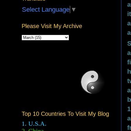
a
Select Language
▼
i
a
Please Visit My Archive
a
S
a
f
h
t
a
b
1
Top 10 Countries To Visit My Blog
a
1. U.S.A.
f