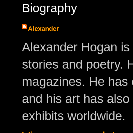
Biography
Alexander
Alexander Hogan is 
stories and poetry.
magazines. He has 
and his art has als
exhibits worldwide.