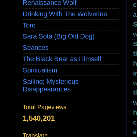
Renaissance Wolf
c
Drinking With The Wolverine
a
S
Toro
w
Sara Sota (Big Old Dog)
S
Seances
t
The Black Bear as Himself
h
Spiritualism
i
Sailing; Mysterious
w
Disappearances
t
w
Total Pageviews
h
1,540,201
c
a
Translate