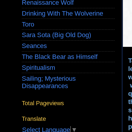
Renaissance Wolf
Drinking With The Wolverine
Toro
Sara Sota (Big Old Dog)
Seances
The Black Bear as Himself
T
Spiritualism
l
w
Sailing; Mysterious
Disappearances
q
t
Total Pageviews
s
h
Translate
p
Select Language
▼