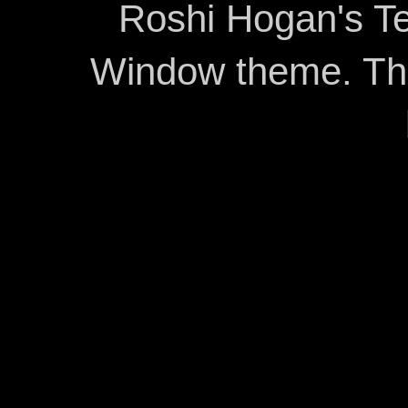
Roshi Hogan's Te
Window theme. T