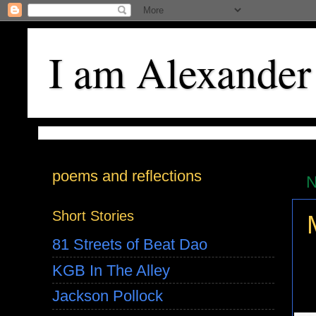
I am Alexander
poems and reflections
N
Short Stories
81 Streets of Beat Dao
KGB In The Alley
Jackson Pollock