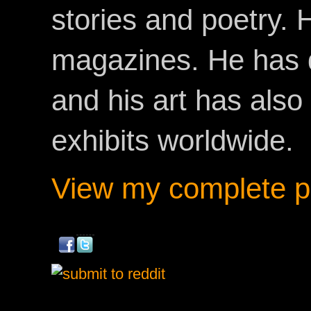
stories and poetry.
magazines. He has 
and his art has als
exhibits worldwide.
View my complete pr