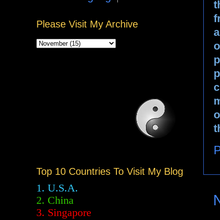
t
f
Please Visit My Archive
a
o
p
p
c
m
o
t
P
Top 10 Countries To Visit My Blog
1. U.S.A.
2.
China
3. Singapore