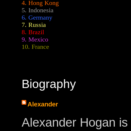
4. Hong Kong
5. Indonesia
6. Germany
7. Russia
8. Brazil
9. Mexico
10. France
Biography
Alexander
Alexander Hogan is 