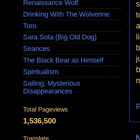
Renaissance Wolf
s
t
Drinking With The Wolverine
a
Toro
l
Sara Sota (Big Old Dog)
b
Seances
j
The Black Bear as Himself
b
Spiritualism
m
Sailing; Mysterious
Disappearances
P
Total Pageviews
1,536,500
Translate