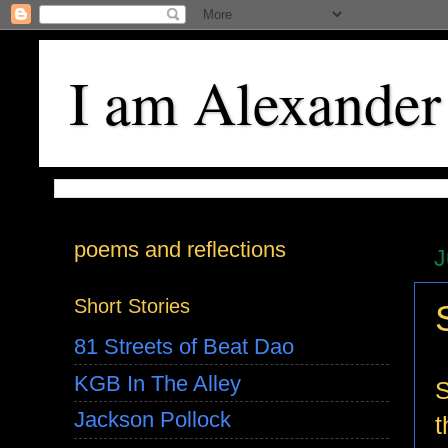
I am Alexander
poems and reflections
J
Short Stories
81 Streets of Beat Dao
KGB In The Alley
S
Jackson Pollock
t