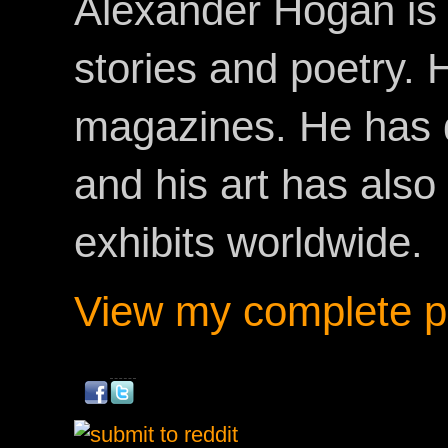
Alexander Hogan is 
stories and poetry.
magazines. He has 
and his art has als
exhibits worldwide.
View my complete pr