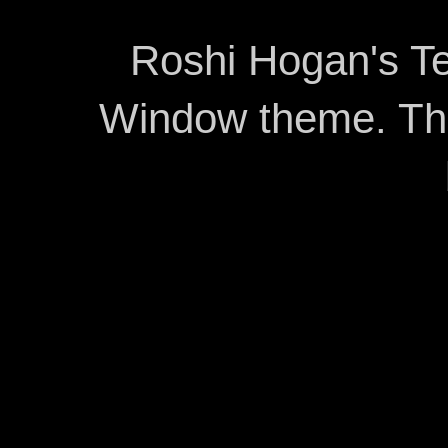
Roshi Hogan's Te
Window theme. T