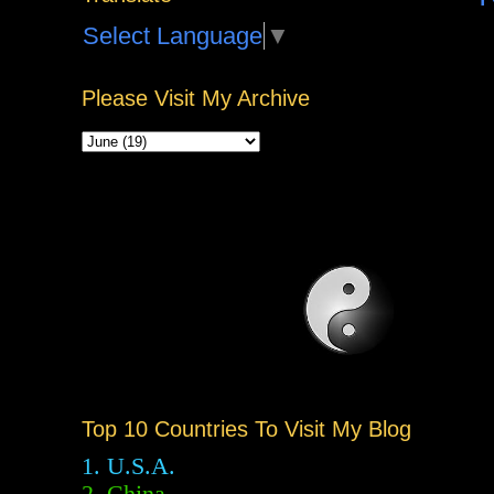
Select Language
▼
Please Visit My Archive
Top 10 Countries To Visit My Blog
1. U.S.A.