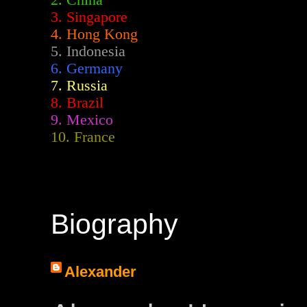
2.
China
3. Singapore
4. Hong Kong
5. Indonesia
6. Germany
7. Russia
8. Brazil
9. Mexico
10. France
Biography
Alexander