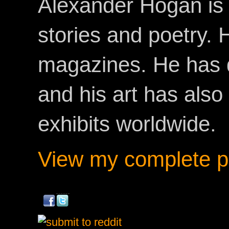
Alexander Hogan is 
stories and poetry.
magazines. He has 
and his art has als
exhibits worldwide.
View my complete pr