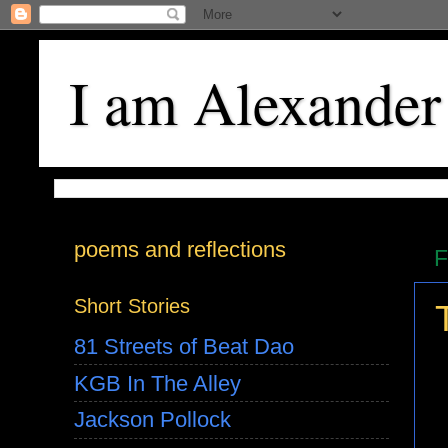
I am Alexander
poems and reflections
F
Short Stories
81 Streets of Beat Dao
KGB In The Alley
Jackson Pollock