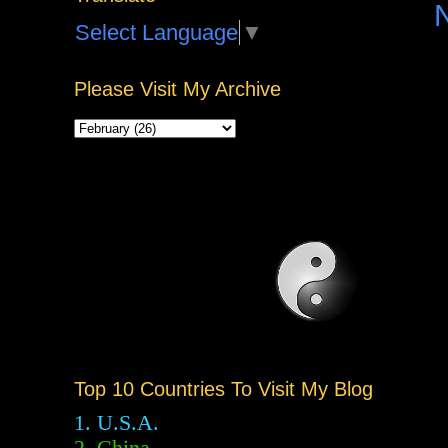
Select Language
▼
Please Visit My Archive
Top 10 Countries To Visit My Blog
1. U.S.A.