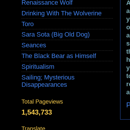
Renaissance Wolf
A
a
Drinking With The Wolverine
y
Toro
o
Sara Sota (Big Old Dog)
a
s
Seances
t
The Black Bear as Himself
h
Spiritualism
y
t
Sailing; Mysterious
r
Disappearances
a
Total Pageviews
P
1,543,733
Translate