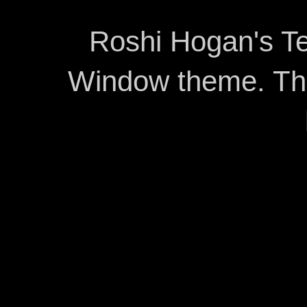
Roshi Hogan's Te
Window theme. T