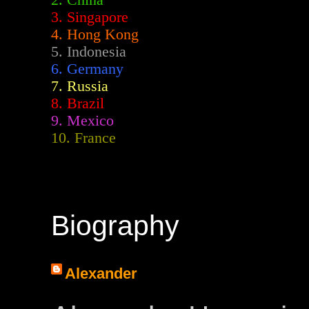
2.
China
3. Singapore
4. Hong Kong
5. Indonesia
6. Germany
7. Russia
8. Brazil
9. Mexico
10. France
Biography
Alexander