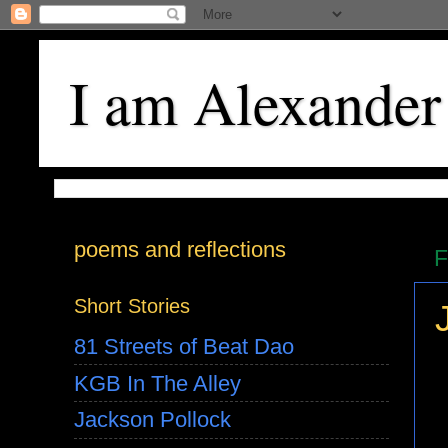
I am Alexander
poems and reflections
F
Short Stories
81 Streets of Beat Dao
KGB In The Alley
Jackson Pollock