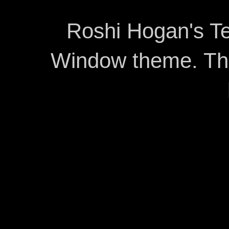
Roshi Hogan's Te
Window theme. T