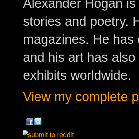
Alexander Hogan is 
stories and poetry.
magazines. He has 
and his art has als
exhibits worldwide.
View my complete pr