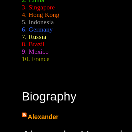
2.
China
3. Singapore
4. Hong Kong
5. Indonesia
6. Germany
7. Russia
8. Brazil
9. Mexico
10. France
Biography
Alexander