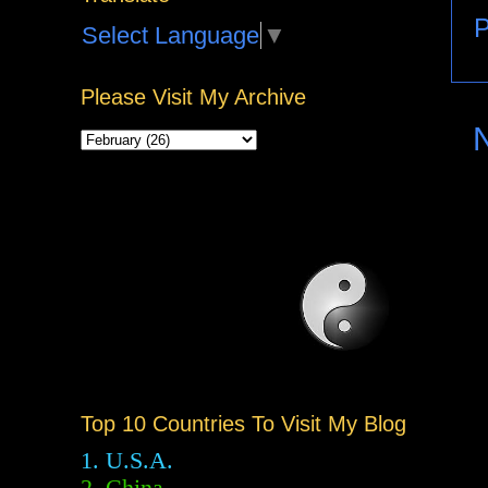
P
Select Language
▼
Please Visit My Archive
Top 10 Countries To Visit My Blog
1. U.S.A.