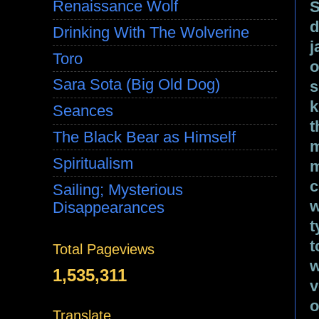
Renaissance Wolf
S
d
Drinking With The Wolverine
j
Toro
o
Sara Sota (Big Old Dog)
s
k
Seances
t
The Black Bear as Himself
m
Spiritualism
m
c
Sailing; Mysterious
w
Disappearances
t
t
Total Pageviews
w
1,535,311
v
o
Translate