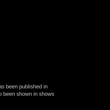
as been published in
so been shown in shows