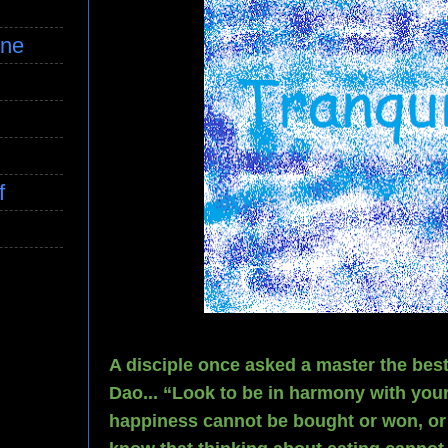
ine
f
A disciple once asked a master the bes
Dao... “Look to be in harmony with yo
happiness cannot be bought or won, or