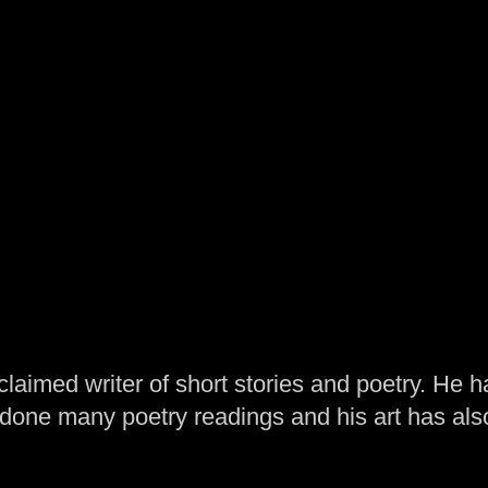
laimed writer of short stories and poetry. He h
one many poetry readings and his art has al