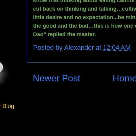
know that thinking about eating cannot 
cut back on thinking and talking…cultiv
little desire and no expectation...be min
the good and the bad…this is how one c
Dao” replied the master.
Posted by
Alexander
at
12:04 AM
Newer Post
Hom
y Blog