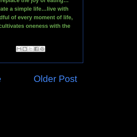
replace the joy of eating…
ate a simple life…live with
dful of every moment of life,
ultivates oneness with the
e
Older Post