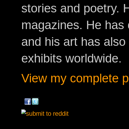
stories and poetry.
magazines. He has 
and his art has als
exhibits worldwide.
View my complete pr