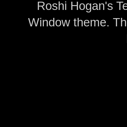
Roshi Hogan's Te
Window theme. T