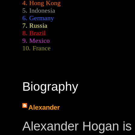
4. Hong Kong
5. Indonesia
6. Germany
7. Russia
8. Brazil
9. Mexico
10. France
Biography
Alexander
Alexander Hogan is 