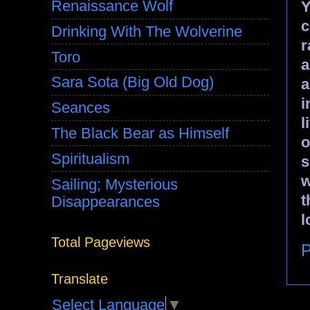
Renaissance Wolf
Y
c
Drinking With The Wolverine
r
Toro
a
Sara Sota (Big Old Dog)
a
i
Seances
l
The Black Bear as Himself
o
Spiritualism
s
w
Sailing; Mysterious
t
Disappearances
l
Total Pageviews
P
Translate
Select Language
▼