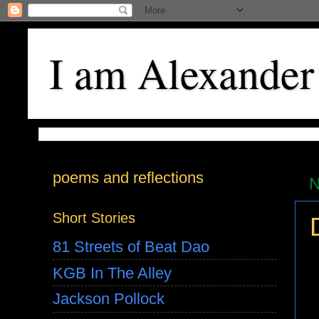
I am Alexander
poems and reflections
N
Short Stories
81 Streets of Beat Dao
KGB In The Alley
Jackson Pollock