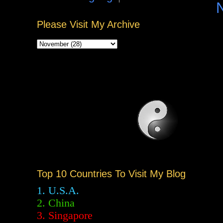
Please Visit My Archive
Top 10 Countries To Visit My Blog
1. U.S.A.
2.
China
3. Singapore