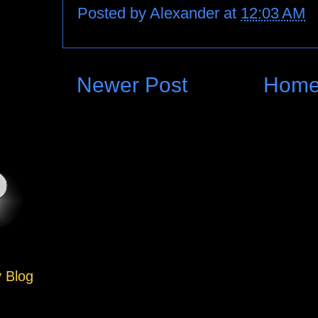
Posted by
Alexander
at
12:03 AM
Newer Post
Hom
y Blog