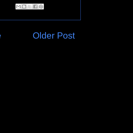
e
Older Post