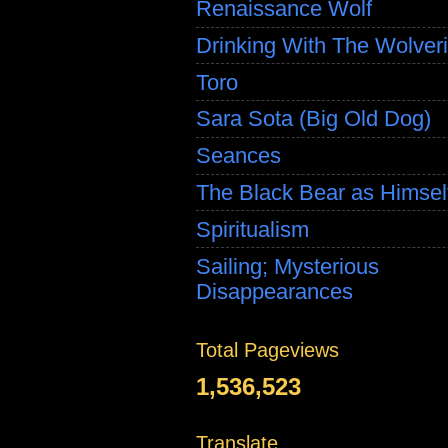
Renaissance Wolf
Drinking With The Wolver
Toro
Sara Sota (Big Old Dog)
Seances
The Black Bear as Himsel
Spiritualism
Sailing; Mysterious
Disappearances
Total Pageviews
1,536,523
Translate