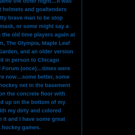
 game the other night…it was
t helmets and goaltenders
tty brave man to be stop
 mask, or some might say a
the old time players again at
m, The Olympia, Maple Leaf
arden, and an older version
t in person to Chicago
l Forum (once)…times were
y are now…some better, some
hockey net in the basement
on the concrete floor with
d up on the bottom of my
th my dirty and colored
 it and I have some great
t hockey games.