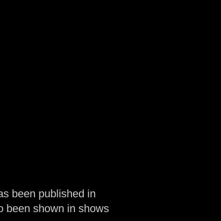
as been published in
so been shown in shows