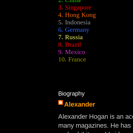
2.
China
3. Singapore
4. Hong Kong
5. Indonesia
6. Germany
7. Russia
8. Brazil
9. Mexico
10. France
Biography
Alexander
Alexander Hogan is an acc
many magazines. He has d