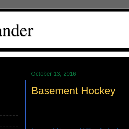
ander
October 13, 2016
Basement Hockey