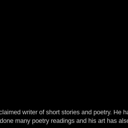
laimed writer of short stories and poetry. He h
one many poetry readings and his art has al