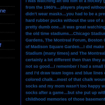
I was watching an old film of a hockey
from the 1960’s…players played withou
ine
didn’t wear masks…you had to be a pre
hard rubber pucks without the use of a
pretty dumb one…it was great watching 
the old time stadiums…Chicago Stadiu
Gardens, The Montreal Forum, Boston G
f
of Madison Square Garden…I did make i
Stadium (many times) and The Montrea
certainly a lot different then than the
not so good…I remember I had a small 
and I’d draw team logos and blue lines 
colored chalk…most of that chalk woun
socks and my mom wasn’t too happy wi
socks after a game…but she put up with
childhood memories of those basemen