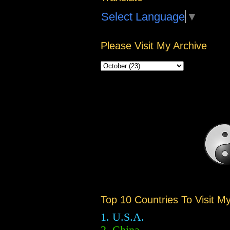
Select Language
▼
Please Visit My Archive
Top 10 Countries To Visit M
1. U.S.A.