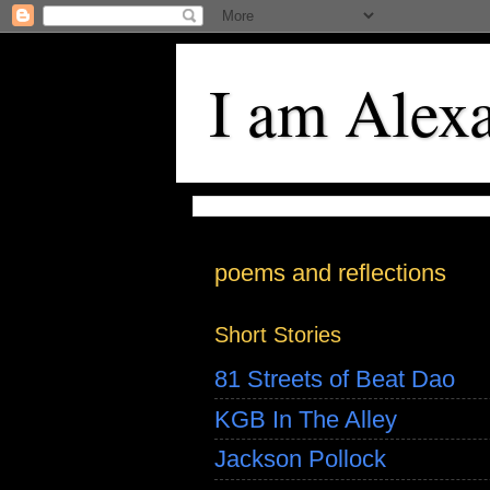
I am Alex
poems and reflections
Short Stories
81 Streets of Beat Dao
KGB In The Alley
Jackson Pollock