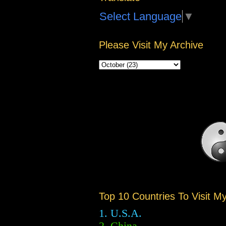
Select Language
▼
Please Visit My Archive
Top 10 Countries To Visit M
1. U.S.A.