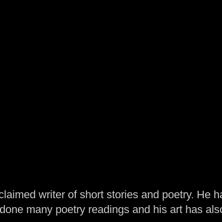
laimed writer of short stories and poetry. He h
one many poetry readings and his art has al