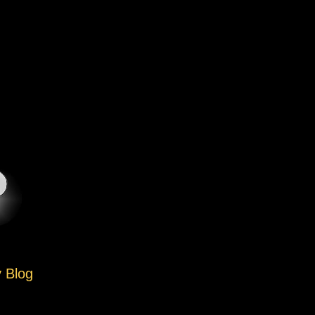
y Blog