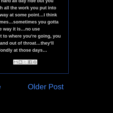
hard all day ride but you
all the work you put into
 way at some point…I think
 times…sometimes you gotta
the way it is…no use
 to where you’re going, you
sand out of throat…they’ll
fondly at those days…
e
Older Post