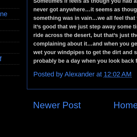
Sometimes if feels as though you had a 
never got anywhere…it seems as though 
ine
something was in vain…we all feel that
it’s good that we just step away some
ride across the desert, but that’s just 
complaining about it…and when you get
wet your windpipes to get the dirt and 
f
probably be a day when you look back 
Posted by
Alexander
at
12:02 AM
Newer Post
Hom