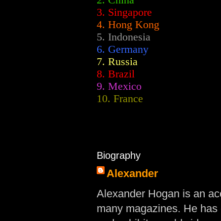
2.
China
3. Singapore
4. Hong Kong
5. Indonesia
6. Germany
7. Russia
8. Brazil
9. Mexico
10. France
Biography
Alexander
Alexander Hogan is an acc
many magazines. He has d