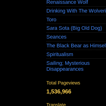
Renaissance Wolf
Drinking With The Wolver
Toro
Sara Sota (Big Old Dog)
Seances
The Black Bear as Himsel
Spiritualism
Sailing; Mysterious
Disappearances
Total Pageviews
1,536,966
Translate