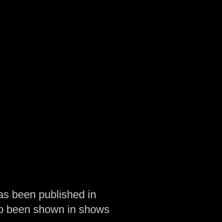
as been published in
so been shown in shows