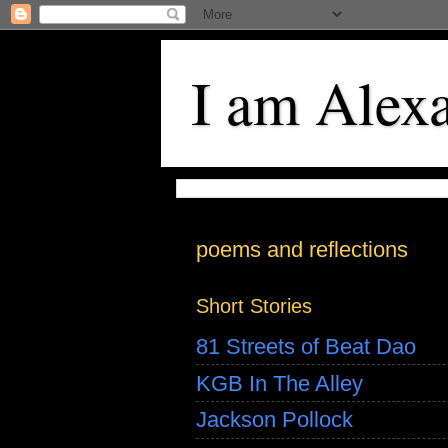
I am Alex
poems and reflections
Short Stories
81 Streets of Beat Dao
KGB In The Alley
Jackson Pollock