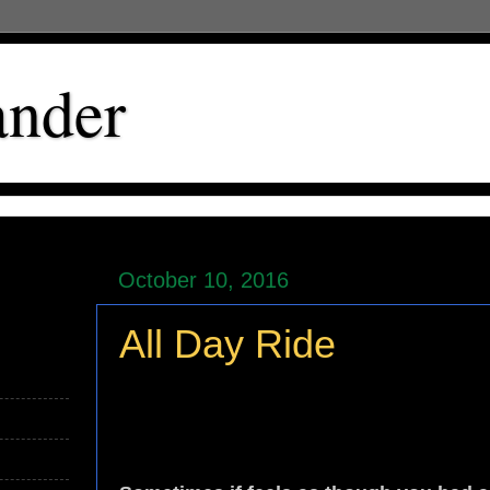
ander
October 10, 2016
All Day Ride