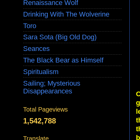
Renaissance Wolf
Drinking With The Wolverine
Toro
Sara Sota (Big Old Dog)
Seances
The Black Bear as Himself
Spiritualism
Sailing; Mysterious
Disappearances
O
g
Total Pageviews
l
t
1,542,788
t
b
Translate