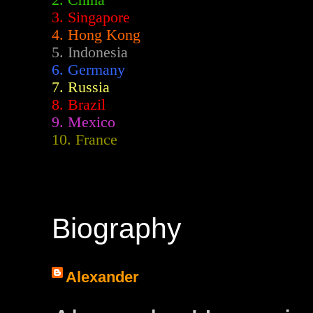
2.
China
3. Singapore
4. Hong Kong
5. Indonesia
6. Germany
7. Russia
8. Brazil
9. Mexico
10. France
Biography
Alexander