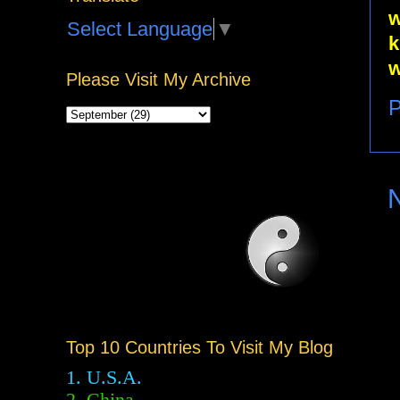
w
Select Language
▼
k
w
Please Visit My Archive
P
Top 10 Countries To Visit My Blog
1. U.S.A.