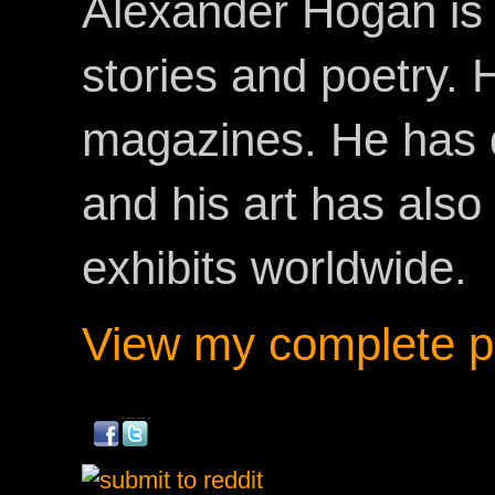
Alexander Hogan is 
stories and poetry.
magazines. He has 
and his art has als
exhibits worldwide.
View my complete pr