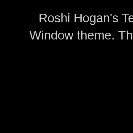
Roshi Hogan's Te
Window theme. T