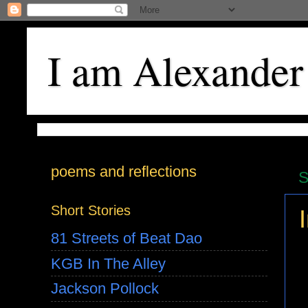
I am Alexander
poems and reflections
S
Short Stories
81 Streets of Beat Dao
KGB In The Alley
Jackson Pollock