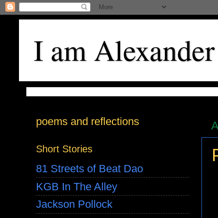
I am Alexander
poems and reflections
A
Short Stories
81 Streets of Beat Dao
KGB In The Alley
Jackson Pollock