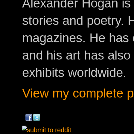
Alexander Hogan is 
stories and poetry.
magazines. He has 
and his art has als
exhibits worldwide.
View my complete pr