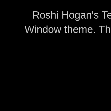
Roshi Hogan's Te
Window theme. T