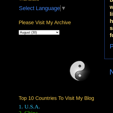
w
Select Language
▼
l
h
Please Visit My Archive
s
f
P
Top 10 Countries To Visit My Blog
1. U.S.A.