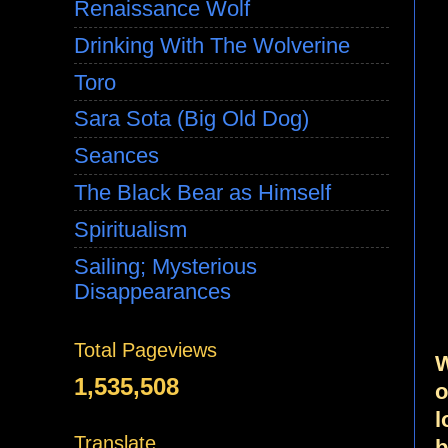
Renaissance Wolf
Drinking With The Wolverine
Toro
Sara Sota (Big Old Dog)
Seances
The Black Bear as Himself
Spiritualism
Sailing; Mysterious
Disappearances
Total Pageviews
W
1,535,508
o
l
Translate
b