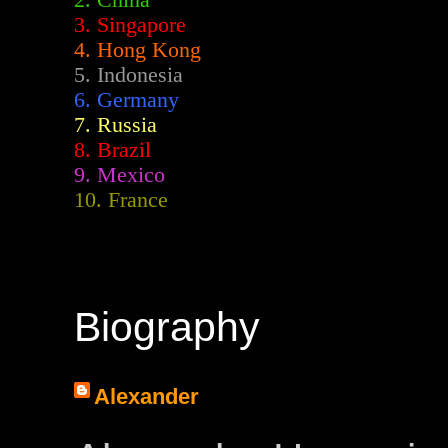
2.
China
3. Singapore
4. Hong Kong
5. Indonesia
6. Germany
7. Russia
8. Brazil
9. Mexico
10. France
Biography
Alexander