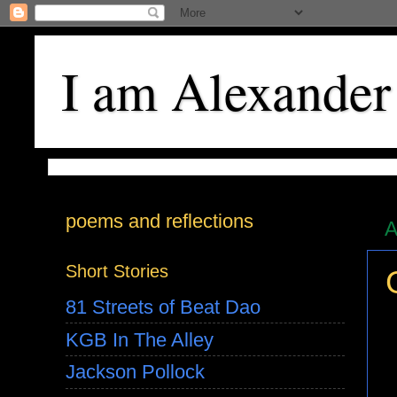
I am Alexander
poems and reflections
A
Short Stories
81 Streets of Beat Dao
KGB In The Alley
Jackson Pollock