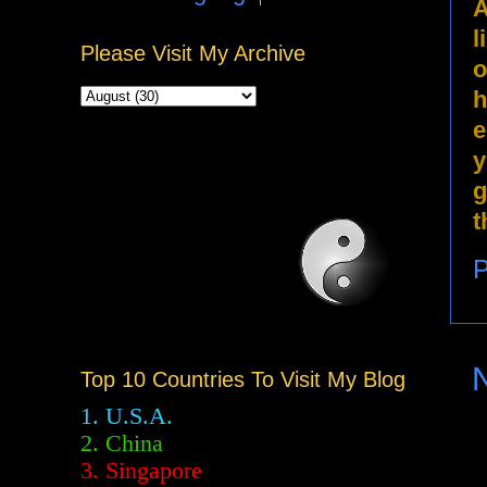
A
l
Please Visit My Archive
o
h
e
y
g
t
P
Top 10 Countries To Visit My Blog
1. U.S.A.
2.
China
3. Singapore