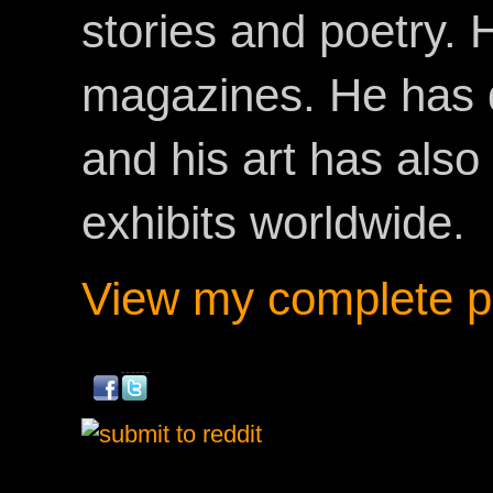
stories and poetry.
magazines. He has 
and his art has als
exhibits worldwide.
View my complete pr