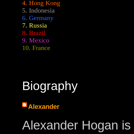
4. Hong Kong
5. Indonesia
6. Germany
7. Russia
8. Brazil
9. Mexico
10. France
Biography
Alexander
Alexander Hogan is 