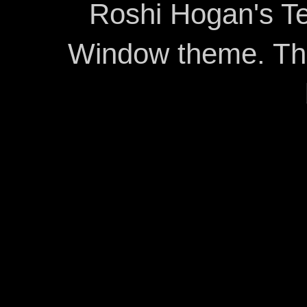
Roshi Hogan's Te
Window theme. T