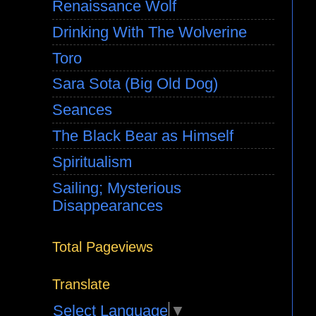
Renaissance Wolf
Drinking With The Wolverine
Toro
Sara Sota (Big Old Dog)
Seances
The Black Bear as Himself
Spiritualism
Sailing; Mysterious
Disappearances
Total Pageviews
Translate
Select Language
▼