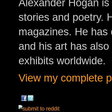
Alexander Hogan is 
stories and poetry.
magazines. He has 
and his art has als
exhibits worldwide.
View my complete pr