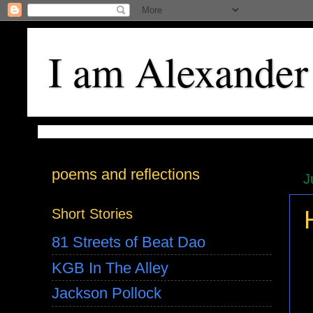
I am Alexander
poems and reflections
J
Short Stories
81 Streets of Beat Dao
KGB In The Alley
Jackson Pollock