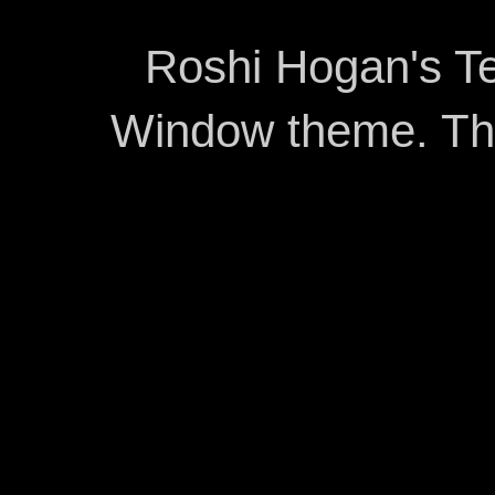
Roshi Hogan's Te
Window theme. T