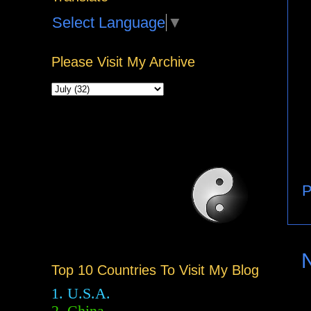
Select Language
▼
Please Visit My Archive
P
Top 10 Countries To Visit My Blog
1. U.S.A.