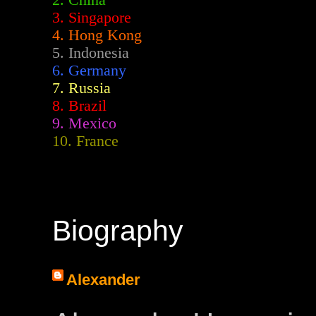
2.
China
3. Singapore
4. Hong Kong
5. Indonesia
6. Germany
7. Russia
8. Brazil
9. Mexico
10. France
Biography
Alexander