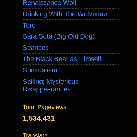
Renaissance Wolf
Drinking With The Wolverine
Toro
Sara Sota (Big Old Dog)
Seances
The Black Bear as Himself
Spiritualism
Sailing; Mysterious
Disappearances
Total Pageviews
1,534,431
Translate