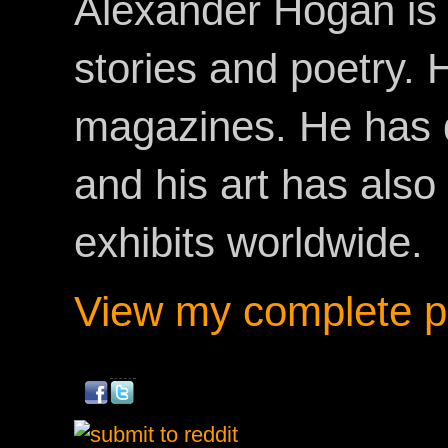
Alexander Hogan is 
stories and poetry.
magazines. He has 
and his art has als
exhibits worldwide.
View my complete pr