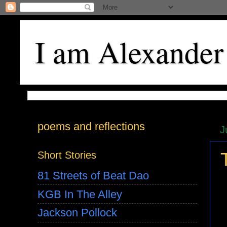
I am Alexander
poems and reflections
J
Short Stories
81 Streets of Beat Dao
KGB In The Alley
Jackson Pollock