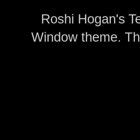
Roshi Hogan's Te
Window theme. T