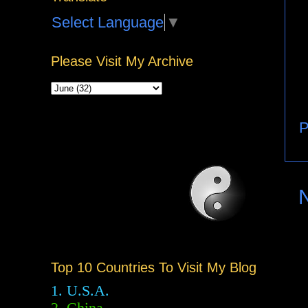
Select Language
▼
Please Visit My Archive
P
Top 10 Countries To Visit My Blog
1. U.S.A.