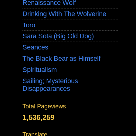
Renaissance Wolf
Drinking With The Wolverine
Toro
Sara Sota (Big Old Dog)
Seances
The Black Bear as Himself
Spiritualism
Sailing; Mysterious
Disappearances
Total Pageviews
1,536,259
Translate