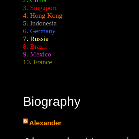
2.
China
3. Singapore
4. Hong Kong
5. Indonesia
6. Germany
7. Russia
8. Brazil
9. Mexico
10. France
Biography
Alexander