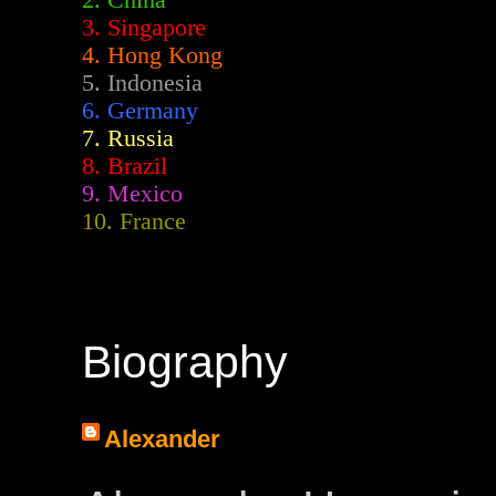
2.
China
3. Singapore
4. Hong Kong
5. Indonesia
6. Germany
7. Russia
8. Brazil
9. Mexico
10. France
Biography
Alexander