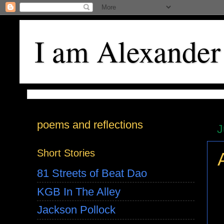
I am Alexander
poems and reflections
J
Short Stories
81 Streets of Beat Dao
KGB In The Alley
Jackson Pollock