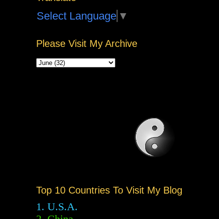
Select Language
▼
Please Visit My Archive
Top 10 Countries To Visit My Blog
1. U.S.A.