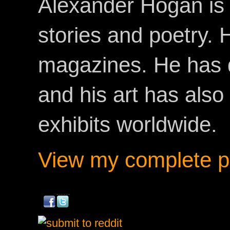
Alexander Hogan is 
stories and poetry.
magazines. He has 
and his art has als
exhibits worldwide.
View my complete pr