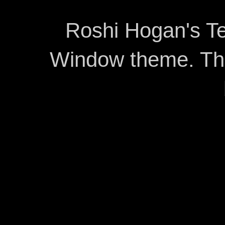
Roshi Hogan's Te
Window theme. T