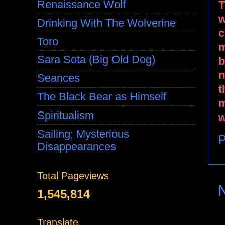
Renaissance Wolf
T
w
Drinking With The Wolverine
c
Toro
m
Sara Sota (Big Old Dog)
b
n
Seances
t
The Black Bear as Himself
m
Spiritualism
w
Sailing; Mysterious
P
Disappearances
Total Pageviews
1,545,814
Translate