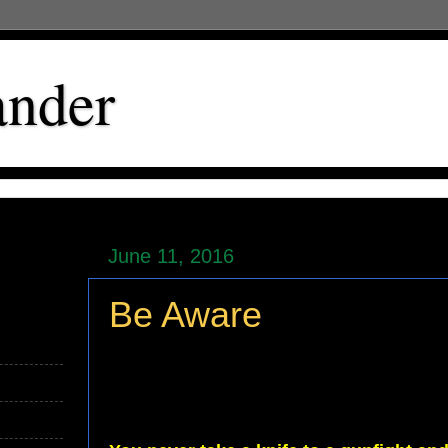
ander
June 11, 2016
Be Aware