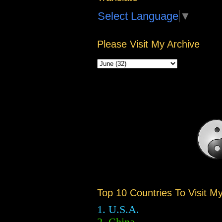
Select Language
▼
Please Visit My Archive
Top 10 Countries To Visit M
1. U.S.A.