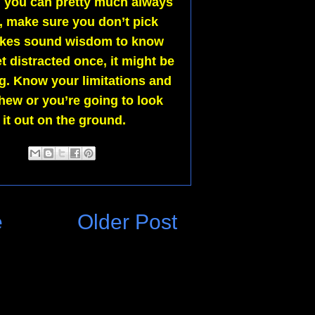
nd you can pretty much always
n, make sure you don’t pick
 makes sound wisdom to know
t distracted once, it might be
ng. Know your limitations and
chew or you’re going to look
 it out on the ground.
e
Older Post