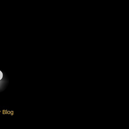
y Blog