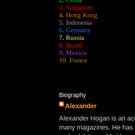
2.
China
3. Singapore
4. Hong Kong
5. Indonesia
6. Germany
7. Russia
8. Brazil
9. Mexico
10. France
Biography
Alexander
Alexander Hogan is an acc
many magazines. He has d