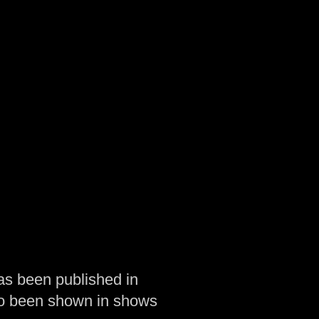
as been published in
so been shown in shows