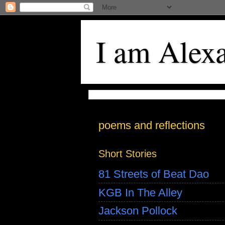
I am Alex
poems and reflections
Short Stories
81 Streets of Beat Dao
KGB In The Alley
Jackson Pollock