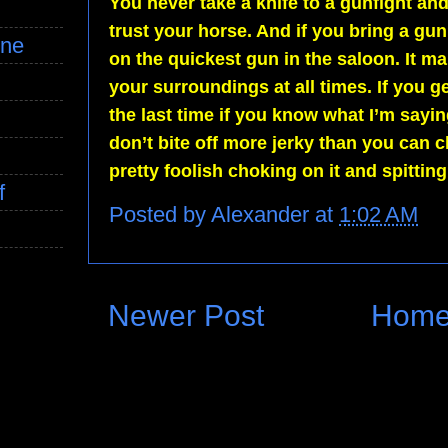
You never take a knife to a gunfight a
trust your horse. And if you bring a gu
ine
on the quickest gun in the saloon. It
your surroundings at all times. If you ge
the last time if you know what I’m sayi
don’t bite off more jerky than you can 
pretty foolish choking on it and spitting
f
Posted by
Alexander
at
1:02 AM
Newer Post
Hom