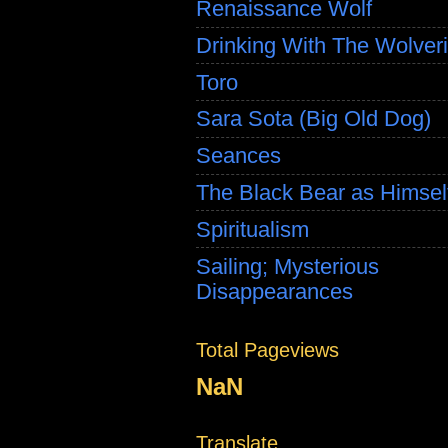
Renaissance Wolf
Drinking With The Wolver
Toro
Sara Sota (Big Old Dog)
Seances
The Black Bear as Himsel
Spiritualism
Sailing; Mysterious
Disappearances
Total Pageviews
NaN
Translate