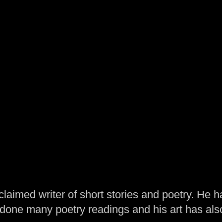
laimed writer of short stories and poetry. He h
one many poetry readings and his art has al