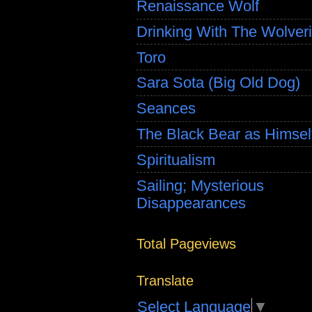
Renaissance Wolf
Drinking With The Wolver
Toro
Sara Sota (Big Old Dog)
Seances
The Black Bear as Himsel
Spiritualism
Sailing; Mysterious
Disappearances
Total Pageviews
Translate
Select Language
▼