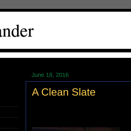
ander
June 18, 2016
A Clean Slate