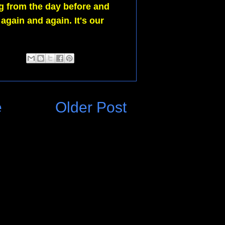
g from the day before and
l again and again.
I
t's our
e
Older Post