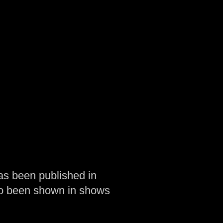
as been published in
so been shown in shows