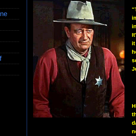
"
ine
i
i
I
i
h
f
s
J
H
t
d
n