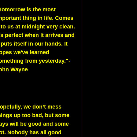
Tomorrow is the most
mportant thing in life. Comes
nto us at midnight very clean.
t's perfect when it arrives and
t puts itself in our hands. It
opes we've learned
omething from yesterday."-
ohn Wayne
opefully, we don’t mess
hings up too bad, but some
ays will be good and some
ot. Nobody has all good