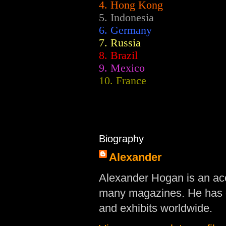
4. Hong Kong
5. Indonesia
6. Germany
7. Russia
8. Brazil
9. Mexico
10. France
Biography
Alexander
Alexander Hogan is an acc
many magazines. He has d
and exhibits worldwide.