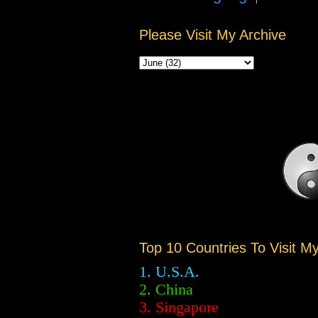
Please Visit My Archive
Top 10 Countries To Visit M
1. U.S.A.
2.
China
3. Singapore