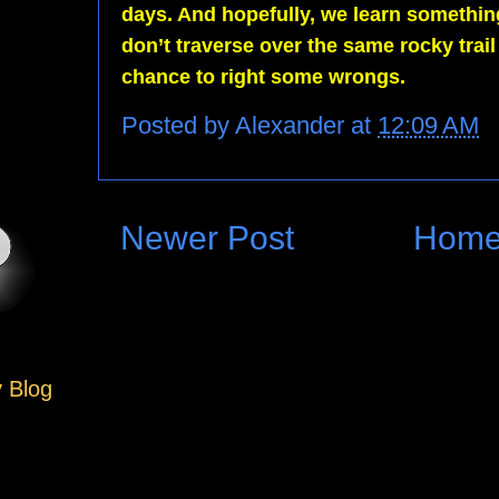
days. And hopefully, we learn somethin
don’t traverse over the same rocky trai
chance to right some wrongs.
Posted by
Alexander
at
12:09 AM
Newer Post
Hom
y Blog