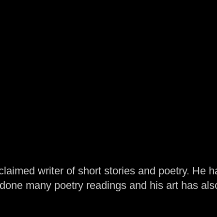
laimed writer of short stories and poetry. He h
one many poetry readings and his art has al