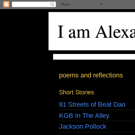
I am Alex
poems and reflections
Short Stories
81 Streets of Beat Dao
KGB In The Alley
Jackson Pollock