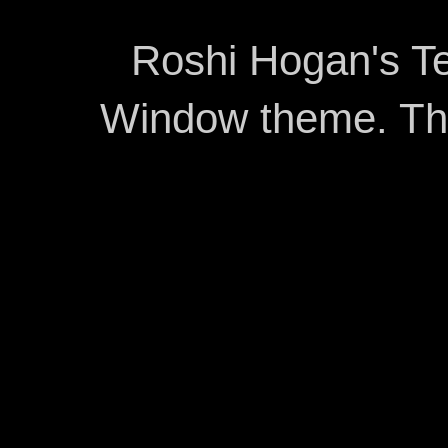
Roshi Hogan's Te
Window theme. T