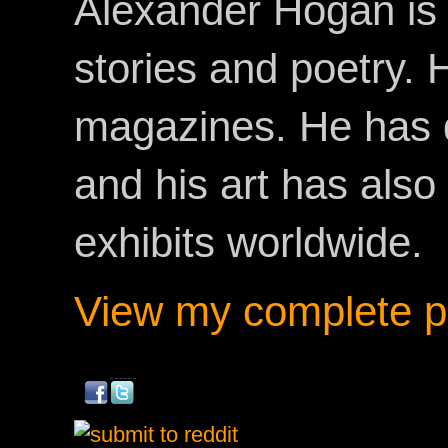
Alexander Hogan is 
stories and poetry.
magazines. He has 
and his art has als
exhibits worldwide.
View my complete pr