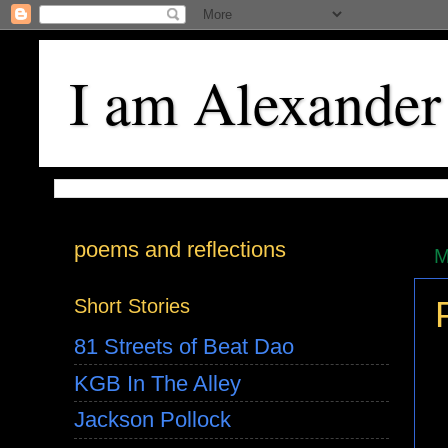
I am Alexander
poems and reflections
M
Short Stories
81 Streets of Beat Dao
KGB In The Alley
Jackson Pollock