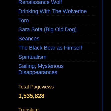
Renaissance Wolf
Drinking With The Wolverine
Toro
Sara Sota (Big Old Dog)
Seances
The Black Bear as Himself
Spiritualism
Sailing; Mysterious
Disappearances
Total Pageviews
1,535,828
Translate