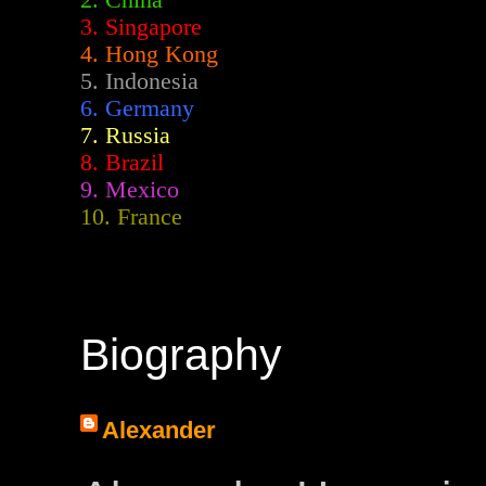
2.
China
3. Singapore
4. Hong Kong
5. Indonesia
6. Germany
7. Russia
8. Brazil
9. Mexico
10. France
Biography
Alexander