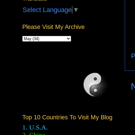
Select Language
▼
Please Visit My Archive
P
Top 10 Countries To Visit My Blog
1. U.S.A.