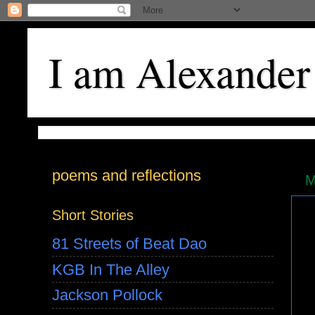
I am Alexander
poems and reflections
M
Short Stories
81 Streets of Beat Dao
KGB In The Alley
Jackson Pollock