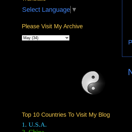
Select Language
▼
Please Visit My Archive
P
Top 10 Countries To Visit My Blog
1. U.S.A.