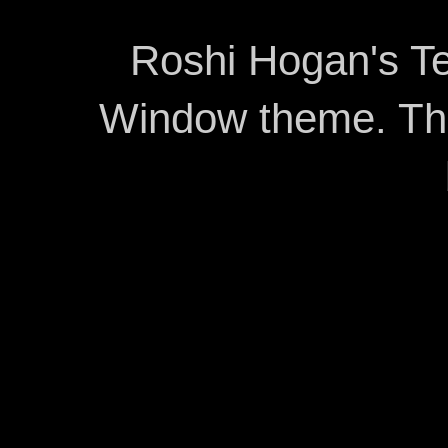
Roshi Hogan's Te
Window theme. T