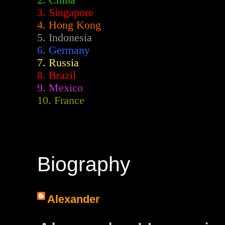
2.
China
3. Singapore
4. Hong Kong
5. Indonesia
6. Germany
7. Russia
8. Brazil
9. Mexico
10. France
Biography
Alexander