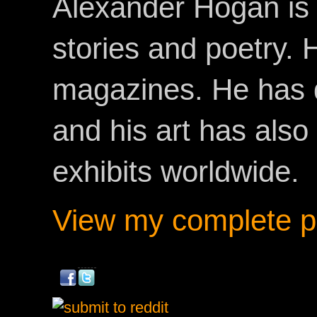
Alexander Hogan is 
stories and poetry.
magazines. He has 
and his art has als
exhibits worldwide.
View my complete pr