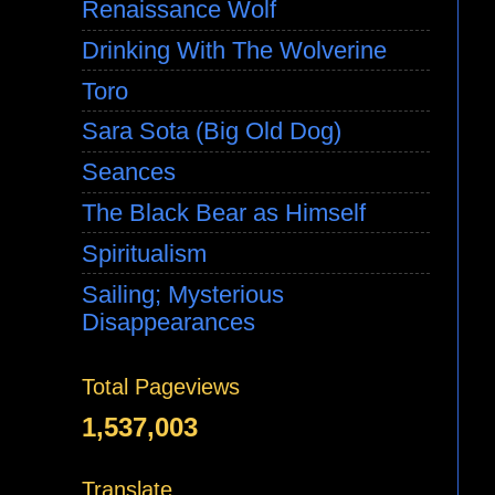
Renaissance Wolf
Drinking With The Wolverine
Toro
Sara Sota (Big Old Dog)
Seances
The Black Bear as Himself
Spiritualism
Sailing; Mysterious
Disappearances
Total Pageviews
1,537,003
Translate