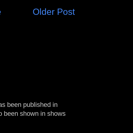
e
Older Post
as been published in
so been shown in shows