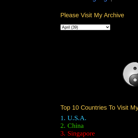
Please Visit My Archive
Top 10 Countries To Visit M
1. U.S.A.
2.
China
3. Singapore