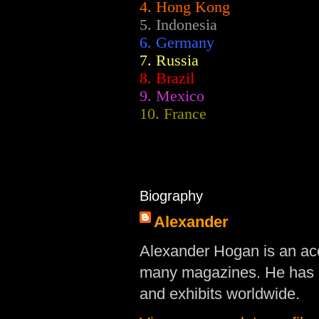
4. Hong Kong
5. Indonesia
6. Germany
7. Russia
8. Brazil
9. Mexico
10. France
Biography
Alexander
Alexander Hogan is an acc
many magazines. He has d
and exhibits worldwide.