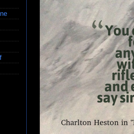
ine
f