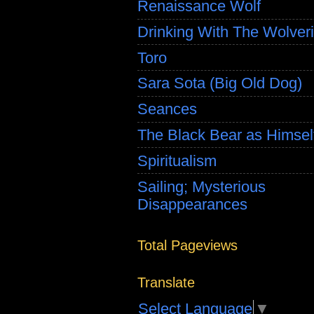
Renaissance Wolf
Drinking With The Wolver
Toro
Sara Sota (Big Old Dog)
Seances
The Black Bear as Himsel
Spiritualism
Sailing; Mysterious
Disappearances
Total Pageviews
Translate
Select Language
▼