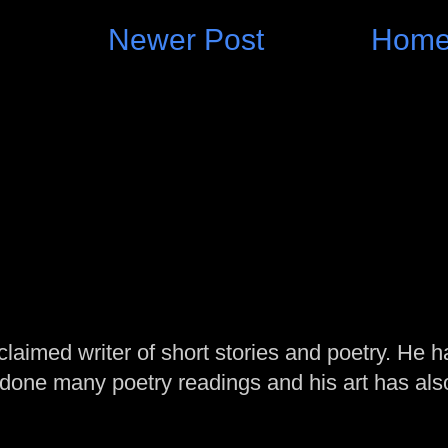
Newer Post
Hom
laimed writer of short stories and poetry. He h
one many poetry readings and his art has al