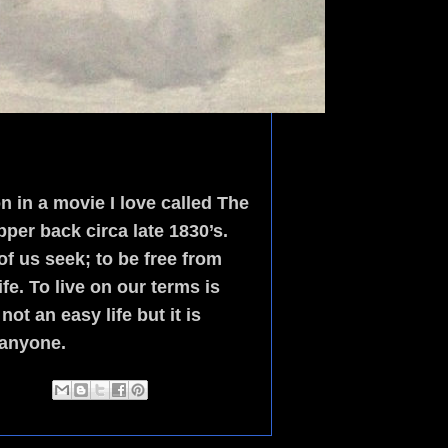
 in a movie I love called The
per back circa late 1830’s.
f us seek; to be free from
e. To live on our terms is
ot an easy life but it is
 anyone.