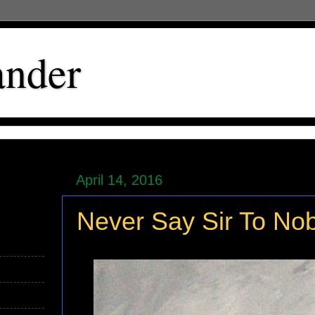
ander
April 14, 2016
Never Say Sir To No