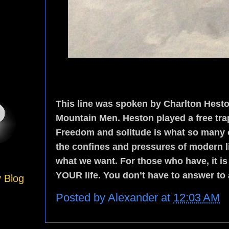
This line was spoken by Charlton Heston
Mountain Men. Heston played a free trap
Freedom and solitude is what so many o
the confines and pressures of modern lif
what we want. For those who have, it is n
YOUR life. You don’t have to answer to
y Blog
Posted by
Alexander
at
12:03 AM