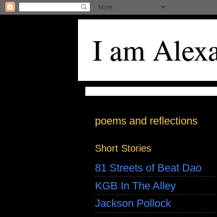
I am Alex
poems and reflections
Short Stories
81 Streets of Beat Dao
KGB In The Alley
Jackson Pollock