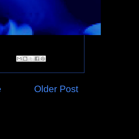
e
Older Post