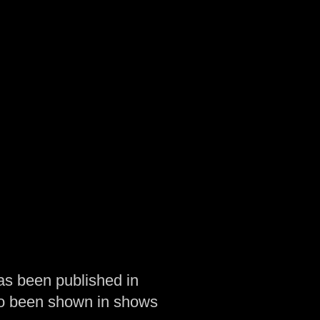
as been published in
so been shown in shows