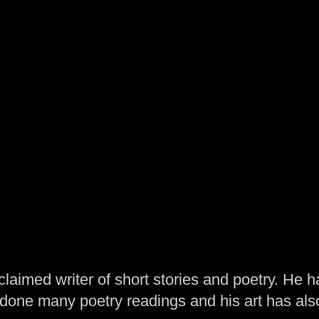
laimed writer of short stories and poetry. He h
one many poetry readings and his art has al