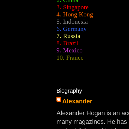
2.
China
3. Singapore
4. Hong Kong
5. Indonesia
6. Germany
7. Russia
8. Brazil
9. Mexico
10. France
Biography
Alexander
Alexander Hogan is an acc
many magazines. He has d