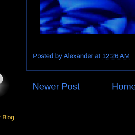
Posted by
Alexander
at
12:26 AM
Newer Post
Hom
y Blog