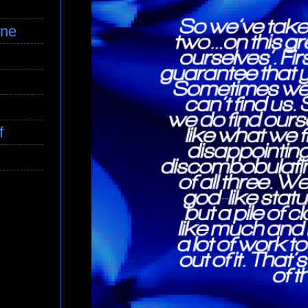
ine
f