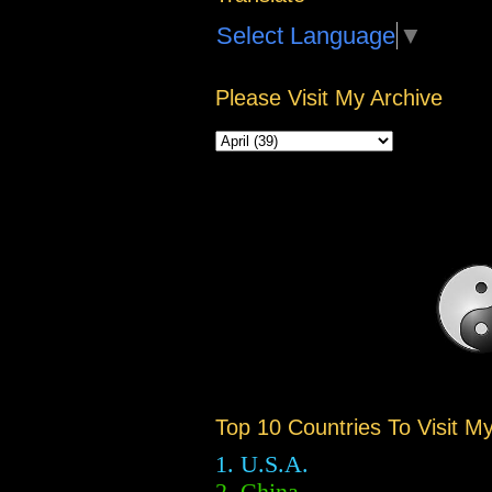
Select Language
▼
Please Visit My Archive
Top 10 Countries To Visit M
1. U.S.A.