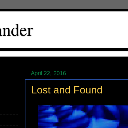
ander
April 22, 2016
Lost and Found