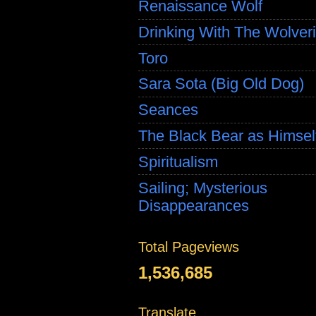
Renaissance Wolf
Drinking With The Wolver
Toro
Sara Sota (Big Old Dog)
Seances
The Black Bear as Himsel
Spiritualism
Sailing; Mysterious
Disappearances
Total Pageviews
1,536,685
Translate