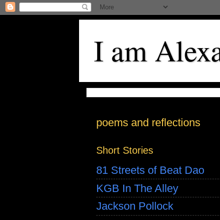
I am Alex
poems and reflections
Short Stories
81 Streets of Beat Dao
KGB In The Alley
Jackson Pollock