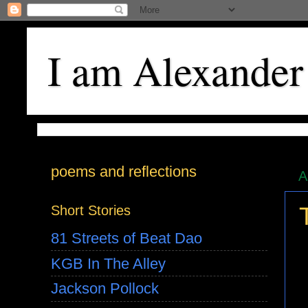
I am Alexander
poems and reflections
A
Short Stories
81 Streets of Beat Dao
KGB In The Alley
Jackson Pollock