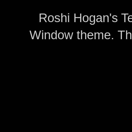
Roshi Hogan's Te
Window theme. T