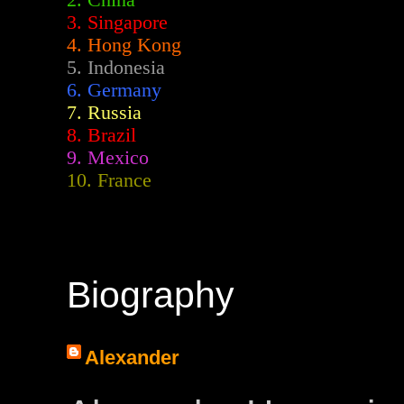
2.
China
3. Singapore
4. Hong Kong
5. Indonesia
6. Germany
7. Russia
8. Brazil
9. Mexico
10. France
Biography
Alexander