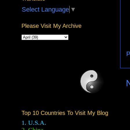
Select Language
▼
Please Visit My Archive
P
Top 10 Countries To Visit My Blog
1. U.S.A.