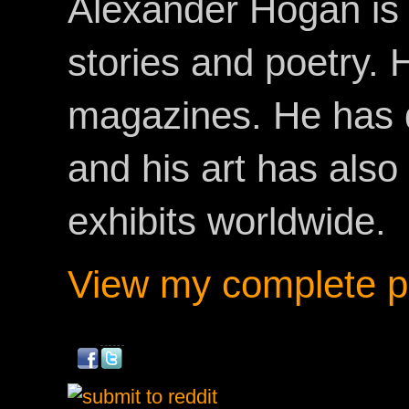
Alexander Hogan is 
stories and poetry.
magazines. He has 
and his art has als
exhibits worldwide.
View my complete pr