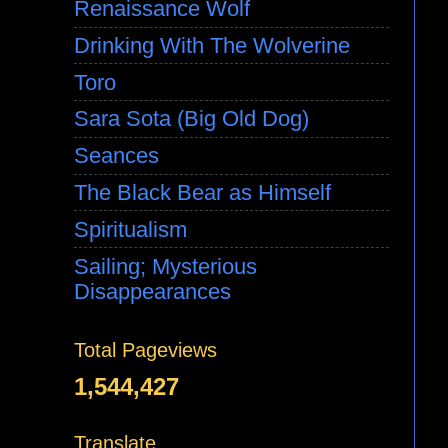
Renaissance Wolf
Drinking With The Wolverine
Toro
Sara Sota (Big Old Dog)
Seances
The Black Bear as Himself
Spiritualism
Sailing; Mysterious
Disappearances
Total Pageviews
1,544,427
Translate