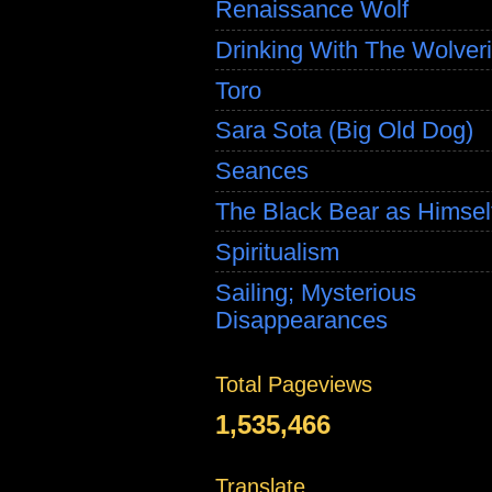
Renaissance Wolf
Drinking With The Wolver
Toro
Sara Sota (Big Old Dog)
Seances
The Black Bear as Himsel
Spiritualism
Sailing; Mysterious
Disappearances
Total Pageviews
1,535,466
Translate