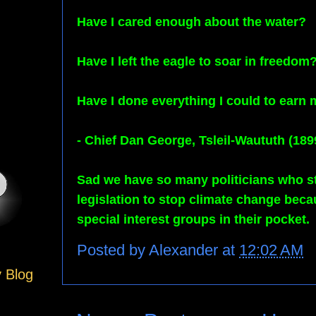
Have I cared enough about the water?
Have I left the eagle to soar in freedom
Have I done everything I could to earn
- Chief Dan George, Tsleil-Waututh (189
Sad we have so many politicians who sti
legislation to stop climate change bec
special interest groups in their pocket.
Posted by
Alexander
at
12:02 AM
y Blog