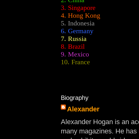
2.
China
3. Singapore
4. Hong Kong
5. Indonesia
6. Germany
7. Russia
8. Brazil
9. Mexico
10. France
Biography
Alexander
Alexander Hogan is an acc
many magazines. He has d