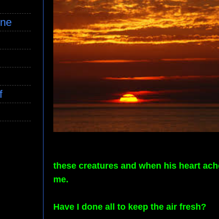
ine
f
these creatures and when his heart ache
me.
Have I done all to keep the air fresh?