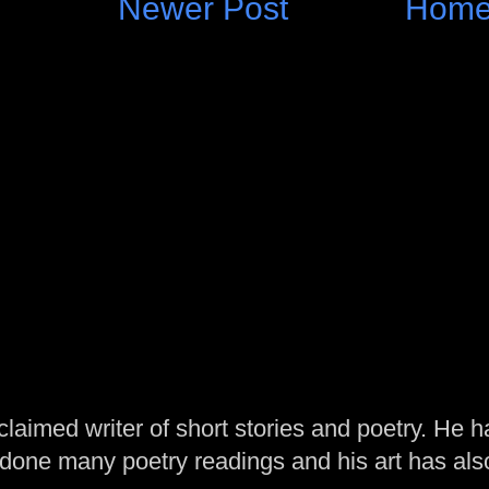
Newer Post
Hom
laimed writer of short stories and poetry. He h
one many poetry readings and his art has al