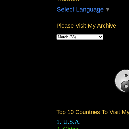
Select Language
▼
Please Visit My Archive
Top 10 Countries To Visit M
1. U.S.A.