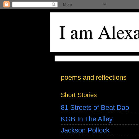
I am Alex
poems and reflections
Short Stories
81 Streets of Beat Dao
KGB In The Alley
Jackson Pollock