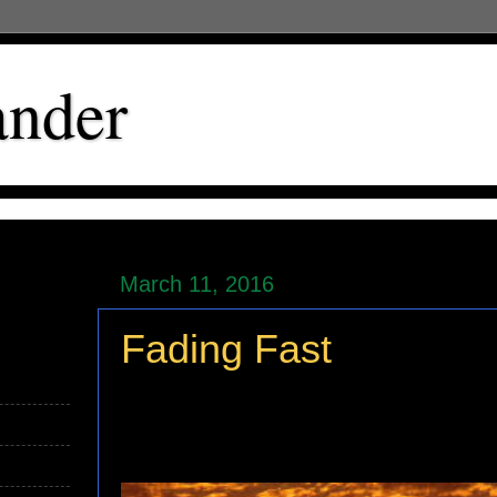
ander
March 11, 2016
Fading Fast