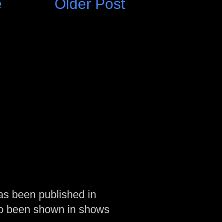
e
Older Post
as been published in
so been shown in shows