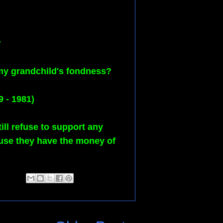
?
 my grandchild's fondness?
9 - 1981)
ll refuse to support any
ause they have the money of