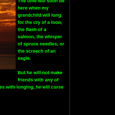
The time will soon be
here when my
grandchild will long
for the cry of a loon,
the flash of a
salmon, the whisper
of spruce needles, or
the screech of an
eagle.
But he will not make
friends with any of
s with longing, he will curse